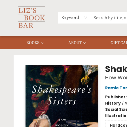
MERCH
MENU
FAQ
Keyword
BOOKS
ABOUT
GIFT CA
Liz's Book Bar
Shak
How Wom
Ramie Ta
Publisher
History
/
W
Social Sc
Illustrati
Hardco