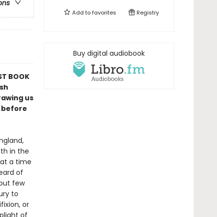
ons
Add to
favorites
Registry
Buy digital audiobook
ST BOOK
ish
rawing us
g before
ngland,
th in the
 at a time
eard of
 but few
ury to
ixion, or
plight of