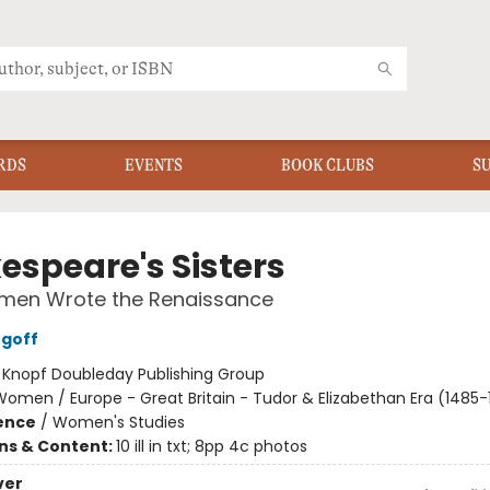
RDS
EVENTS
BOOK CLUBS
S
espeare's Sisters
en Wrote the Renaissance
rgoff
:
Knopf Doubleday Publishing Group
omen / Europe - Great Britain - Tudor & Elizabethan Era (1485-
ience
/
Women's Studies
ons & Content:
10 ill in txt; 8pp 4c photos
ver