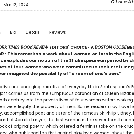
Other editi
d:
Mar 12, 2024
n
Bio
Details
Reviews
ORK TIMES BOOK REVIEW
EDITORS' CHOICE • A
BOSTON GLOBE
BE
AR • This remarkable work about women writers in the Engl
ce explodes our notion of the Shakespearean period by d
lives of four women who were committed to their craft lon
er imagined the possibility of “a room of one’s own.”
ative and engaging narrative of everyday life in Shakespeare’s E
off carries us from the sumptuous coronation of Queen Elizabe
th century into the private lives of four women writers working
 were legally the property of men. Some readers may have h
, accomplished poet and sister of the famous Sir Philip Sidney,
heard of Aemilia Lanyer, the first woman in the seventeenth cent
ook of original poetry, which offered a feminist take on the crucif
ary, who published the first original play by a woman, about the 