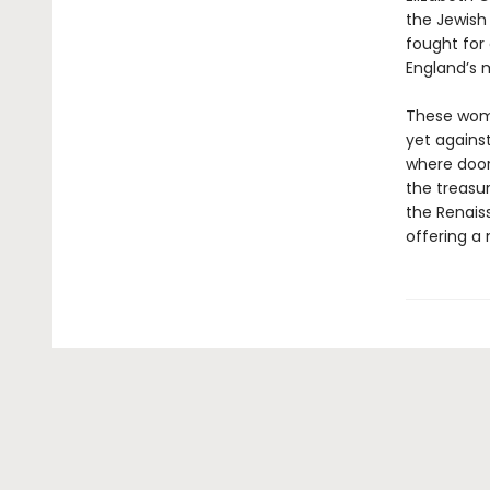
the Jewish 
fought for 
England’s 
These women
yet against
where door
the treasur
the Renaiss
offering a