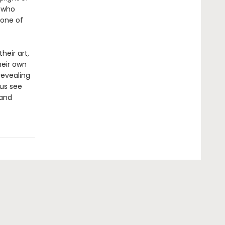
t who
 one of
heir art,
heir own
revealing
 us see
 and