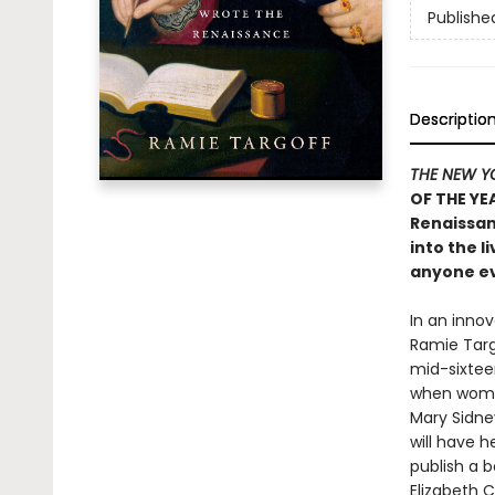
Publishe
Descriptio
THE NEW Y
OF THE YE
Renaissan
into the 
anyone ev
In an innov
Ramie Targ
mid-sixteen
when women
Mary Sidney
will have 
publish a b
Elizabeth C