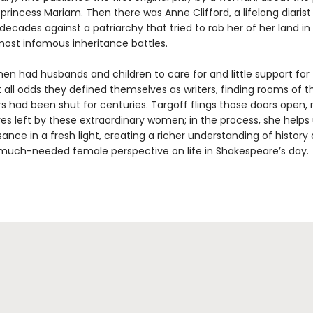
princess Mariam. Then there was Anne Clifford, a lifelong diaris
decades against a patriarchy that tried to rob her of her land in
most infamous inheritance battles.
 had husbands and children to care for and little support for t
 all odds they defined themselves as writers, finding rooms of t
s had been shut for centuries. Targoff flings those doors open, 
es left by these extraordinary women; in the process, she helps
ance in a fresh light, creating a richer understanding of history
 much-needed female perspective on life in Shakespeare’s day.