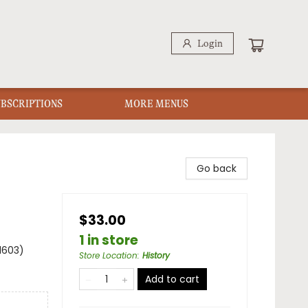
Login
UBSCRIPTIONS
MORE MENUS
Go back
$33.00
1 in store
1603)
Store Location
:
History
Add to cart