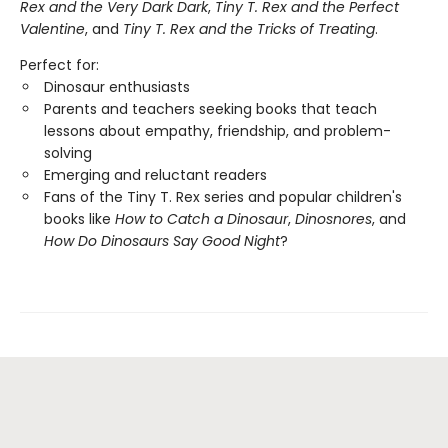
Rex and the Very Dark Dark
,
Tiny T. Rex and the Perfect
Valentine
, and
Tiny T. Rex and the Tricks of Treating
.
Perfect for:
Dinosaur enthusiasts
Parents and teachers seeking books that teach
lessons about empathy, friendship, and problem-
solving
Emerging and reluctant readers
Fans of the Tiny T. Rex series and popular children's
books like
How to Catch a Dinosaur
,
Dinosnores
, and
How Do Dinosaurs Say Good Night
?