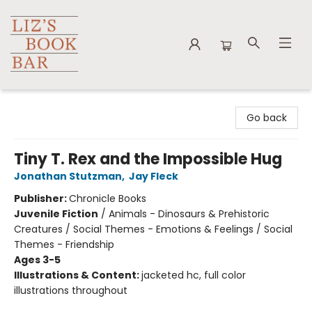
Liz's Book Bar
Go back
Tiny T. Rex and the Impossible Hug
Jonathan Stutzman
,
Jay Fleck
Publisher:
Chronicle Books
Juvenile Fiction
/
Animals - Dinosaurs & Prehistoric
Creatures / Social Themes - Emotions & Feelings / Social
Themes - Friendship
Ages 3-5
Illustrations & Content:
jacketed hc, full color
illustrations throughout