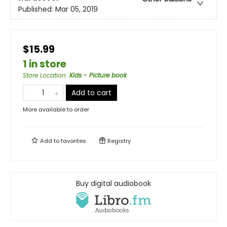
Published:
Mar 05, 2019
$15.99
1 in store
Store Location
:
Kids - Picture book
Add to cart
More available to order
Add to
favorites
Registry
Buy digital audiobook