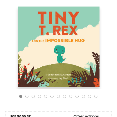
Hardcover
Other editions