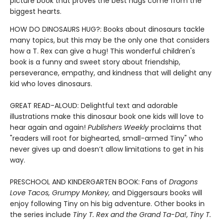
picture book that proves the best hugs come from the
biggest hearts.
HOW DO DINOSAURS HUG?: Books about dinosaurs tackle
many topics, but this may be the only one that considers
how a T. Rex can give a hug! This wonderful children's
book is a funny and sweet story about friendship,
perseverance, empathy, and kindness that will delight any
kid who loves dinosaurs.
GREAT READ-ALOUD: Delightful text and adorable
illustrations make this dinosaur book one kids will love to
hear again and again!
Publishers Weekly
proclaims that
"readers will root for bighearted, small-armed Tiny" who
never gives up and doesn’t allow limitations to get in his
way.
PRESCHOOL AND KINDERGARTEN BOOK: Fans of
Dragons
Love Tacos, Grumpy Monkey,
and Diggersaurs books will
enjoy following Tiny on his big adventure. Other books in
the series include
Tiny T. Rex and the Grand Ta-Da!
,
Tiny T.