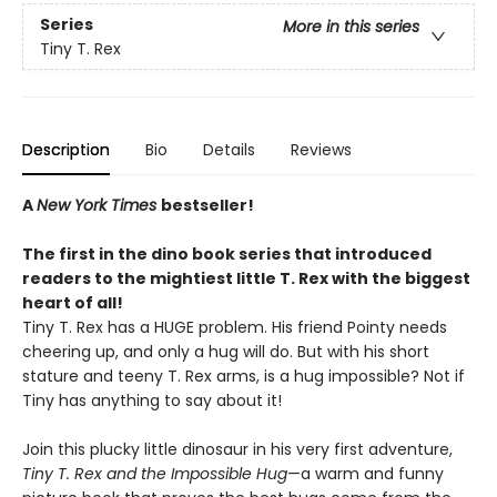
Series
More in this series
Tiny T. Rex
Description
Bio
Details
Reviews
A
New York Times
bestseller!
The first in the dino book series that introduced
readers to the mightiest little T. Rex with the biggest
heart of all!
Tiny T. Rex has a HUGE problem. His friend Pointy needs
cheering up, and only a hug will do. But with his short
stature and teeny T. Rex arms, is a hug impossible? Not if
Tiny has anything to say about it!
Join this plucky little dinosaur in his very first adventure,
Tiny T. Rex and the Impossible Hug
—a warm and funny