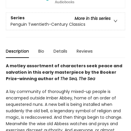
Series
More in this series
Penguin Twentieth-Century Classics
Description
Bio
Details
Reviews
A motley assortment of characters seek peace and
salvation in this early masterpiece by the Booker
Prize-winning author of
The Sea, The Sea
A lay community of thoroughly mixed-up people is
encamped outside Imber Abbey, home of an order of
sequestered nuns. A new bell is being installed when
suddenly the old bell, a legendary symbol of religion and
magic, is rediscovered. And then things begin to change.
Meanwhile the wise old Abbess watches and prays and
exercises discreet authority. And everyone, or almost