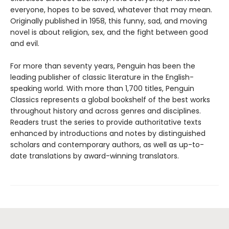
everyone, hopes to be saved, whatever that may mean.
Originally published in 1958, this funny, sad, and moving
novel is about religion, sex, and the fight between good
and evil.
For more than seventy years, Penguin has been the
leading publisher of classic literature in the English-
speaking world. With more than 1,700 titles, Penguin
Classics represents a global bookshelf of the best works
throughout history and across genres and disciplines.
Readers trust the series to provide authoritative texts
enhanced by introductions and notes by distinguished
scholars and contemporary authors, as well as up-to-
date translations by award-winning translators.