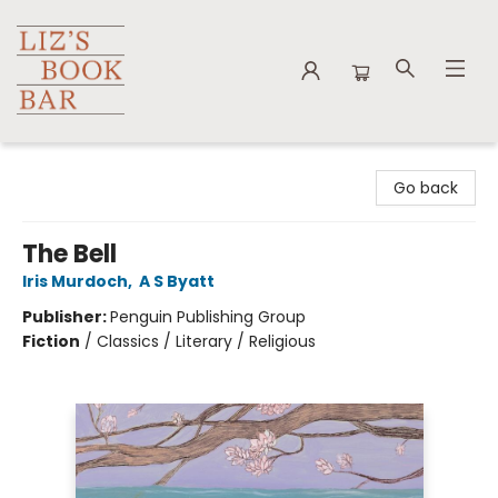
Liz's Book Bar
Go back
The Bell
Iris Murdoch
,
A S Byatt
Publisher:
Penguin Publishing Group
Fiction
/
Classics / Literary / Religious