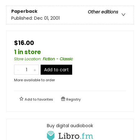
Paperback
Other editions
Published:
Dec 01, 2001
$16.00
1 in store
Store Location
:
Fiction - Classic
Add to cart
More available to order
Add to
favorites
Registry
Buy digital audiobook