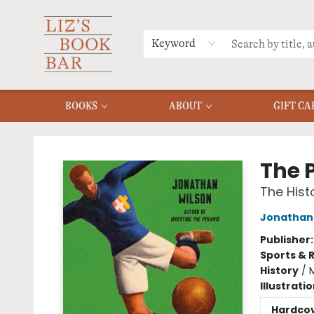
MERCH
MENU
FAQ
Keyword
BOOKS
ABOUT
GIFT CA
Liz's Book Bar
The 
The Hist
Jonathan
Publisher
Sports & 
History
/
Illustrati
Hardco