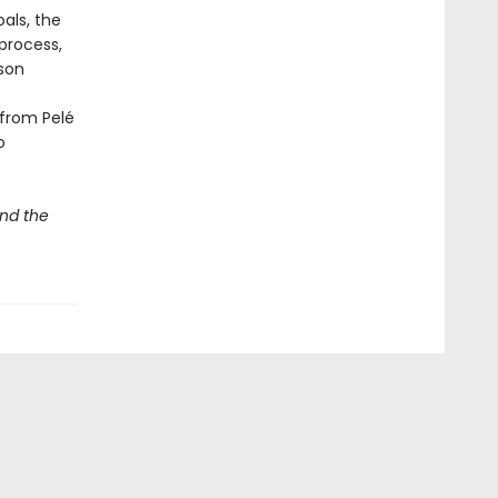
als, the
process,
lson
 from Pelé
o
nd the