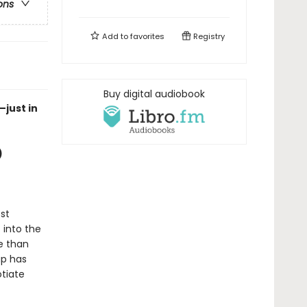
ons
Add to
favorites
Registry
Buy digital audiobook
—just in
)
st
 into the
e than
up has
otiate