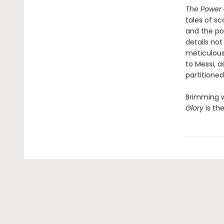
The Power 
tales of s
and the po
details no
meticulous
to Messi, a
partitione
Brimming wi
Glory
is the