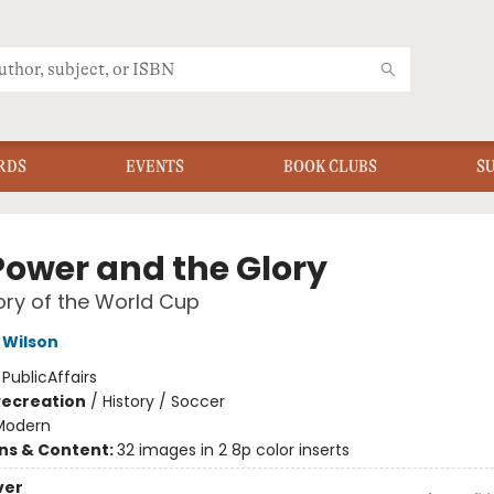
RDS
EVENTS
BOOK CLUBS
S
Power and the Glory
ory of the World Cup
 Wilson
:
PublicAffairs
Recreation
/
History / Soccer
Modern
ons & Content:
32 images in 2 8p color inserts
ver