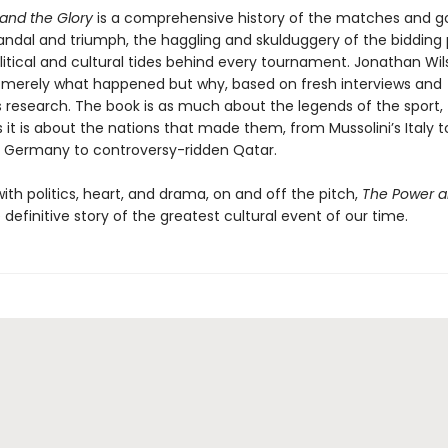
and the Glory
is a comprehensive history of the matches and go
candal and triumph, the haggling and skulduggery of the bidding 
litical and cultural tides behind every tournament. Jonathan Wi
t merely what happened but why, based on fresh interviews and
 research. The book is as much about the legends of the sport,
s it is about the nations that made them, from Mussolini’s Italy t
d Germany to controversy-ridden Qatar.
th politics, heart, and drama, on and off the pitch,
The Power a
 definitive story of the greatest cultural event of our time.