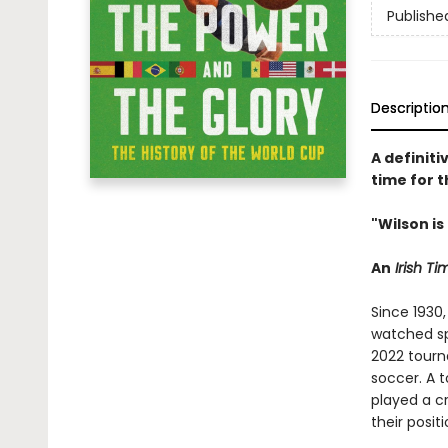
Publishe
Descriptio
A definiti
time for 
"Wilson i
An
Irish T
Since 1930,
watched sp
2022 tourna
soccer. A 
played a cr
their posit