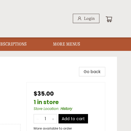
Login
UBSCRIPTIONS
MORE MENUS
Go back
$35.00
1 in store
Store Location
:
History
Add to cart
More available to order