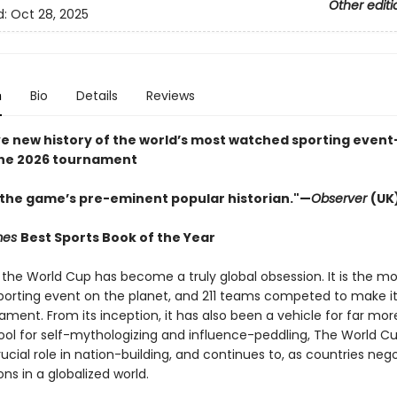
Other editi
d:
Oct 28, 2025
n
Bio
Details
Reviews
ve new history of the world’s most watched sporting event
the 2026 tournament​
s the game’s pre-eminent popular historian."—
Observer
(UK
imes
Best Sports Book of the Year
 the World Cup has become a truly global obsession. It is the mo
orting event on the planet, and 211 teams competed to make it
ment. From its inception, it has also been a vehicle for far mor
tool for self-mythologizing and influence-peddling, The World C
ucial role in nation-building, and continues to, as countries neg
ions in a globalized world.