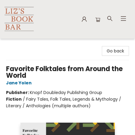
Liz's Book Bar
Go back
Favorite Folktales from Around the
World
Jane Yolen
Publisher:
Knopf Doubleday Publishing Group
Fiction
/
Fairy Tales, Folk Tales, Legends & Mythology /
Literary / Anthologies (multiple authors)