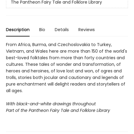
The Pantheon Fairy Tale and Folklore Library
Description
Bio
Details
Reviews
From Africa, Burma, and Czechoslovakia to Turkey,
Vietnam, and Wales here are more than 150 of the world's
best-loved folktales from more than forty countries and
cultures. These tales of wonder and transformation, of
heroes and heroines, of love lost and won, of ogres and
trolls, stories both jocular and cautionary and legends of
pure enchantment will delight readers and storytellers of
all ages.
With black-and-white drawings throughout
Part of the Pantheon Fairy Tale and Folklore Library