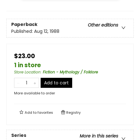
Paperback
Other editions
Published:
Aug 12, 1988
$23.00
1 in store
Store Location
:
Fiction - Mythology / Folklore
Add to cart
More available to order
Add to
favorites
Registry
Series
More in this series