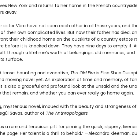
ves New York and returns to her home in the French countryside
ars away.
 sister Véra have not seen each other in all those years, and th
of their own complicated lives. But now their father has died, a
ont their childhood home on the outskirts of a country estate 
re before it is knocked down. They have nine days to empty it. A
ift through a lifetime’s worth of belongings, old memories, and
s surface.
 tense, haunting and evocative,
The Old Fire
is Elisa Shua Dusap
nd moving novel yet. An exploration of time and memory, of fa
it is also a graceful and profound look at the unsaid and the un
s that remain, and whether you can ever really go home again.
g, mysterious novel, imbued with the beauty and strangeness of 
segül Savas, author of
The Anthropologists
s a rare and ferocious gift for pinning the quick, slippery, livene
the page: Her talent is a thrill to behold.” —Alexandra Kleeman, a