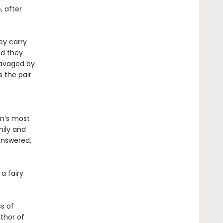
, after
ey carry
nd they
ravaged by
s the pair
in’s most
mily and
answered,
a fairy
ss of
uthor of