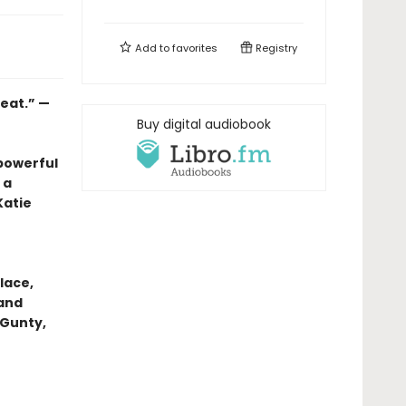
Add to
favorites
Registry
heat.” —
Buy digital audiobook
powerful
 a
Katie
lace,
 and
 Gunty,