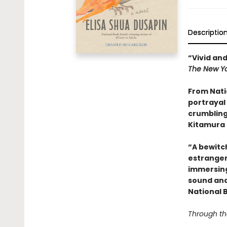
Descriptio
“Vivid and
The New Yo
From Nati
portrayal 
crumbling
Kitamura 
“A bewitc
estrange
immersing 
sound and
National 
Through the