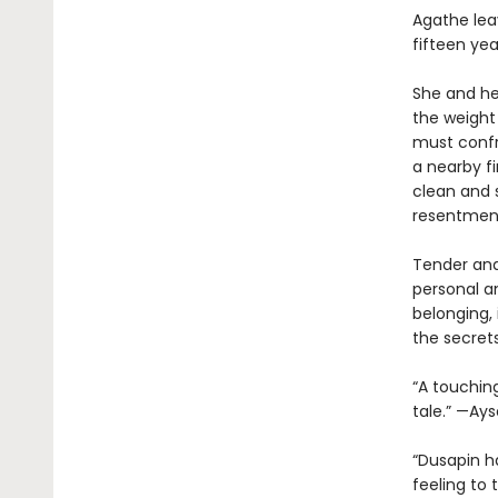
Agathe lea
fifteen ye
She and her
the weight 
must confr
a nearby fi
clean and s
resentment
Tender and
personal a
belonging, 
the secret
“A touchin
tale.” —Ay
“Dusapin ha
feeling to 