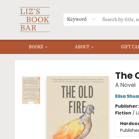
MERCH
MENU
FAQ
Keyword
BOOKS
ABOUT
GIFT CA
Liz's Book Bar
The O
A Novel
Elisa Shu
Publisher
Fiction
/
L
Hardco
Publishe