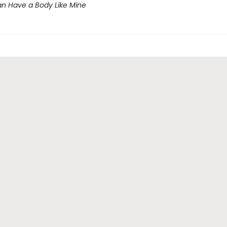
n Have a Body Like Mine