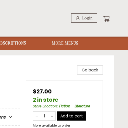
Login
UBSCRIPTIONS
MORE MENUS
Go back
$27.00
2 in store
Store Location
:
Fiction - Literature
Add to cart
ons
More available to order