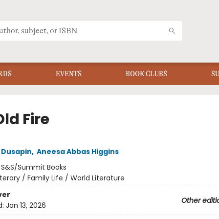
RDS
EVENTS
BOOK CLUBS
S
ld Fire
a Dusapin
,
Aneesa Abbas Higgins
:
S&S/Summit Books
iterary / Family Life / World Literature
ver
Other editi
d:
Jan 13, 2026