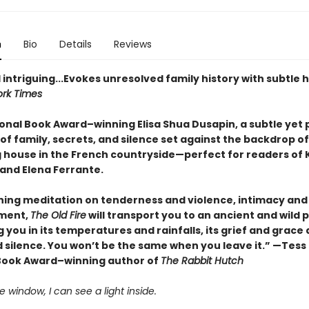
n
Bio
Details
Reviews
 intriguing...Evokes unresolved family history with subtle 
rk Times
onal Book Award–winning Elisa Shua Dusapin, a subtle yet 
of family, secrets, and silence set against the backdrop of
 house in the French countryside—perfect for readers of 
and Elena Ferrante.
hing meditation on tenderness and violence, intimacy and
ment,
The Old Fire
will transport you to an ancient and wild p
you in its temperatures and rainfalls, its grief and grace
 silence. You won’t be the same when you leave it.” —Tess
Book Award–winning author of
The Rabbit Hutch
 window, I can see a light inside.