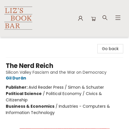
Liz's Book Bar
Go back
The Nerd Reich
Silicon Valley Fascism and the War on Democracy
Gil Durán
Publisher:
Avid Reader Press / Simon & Schuster
Political Science
/
Political Economy / Civics &
Citizenship
Business & Economics
/
Industries - Computers &
Information Technology