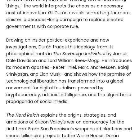
things,’’ the world interprets the chaos as a necessary
cost of innovation. Gil Durán reveals something far more
sinister: a decades-long campaign to replace elected
governments with corporate rule.
Drawing on insider political experience and new
investigations, Durán traces this ideology from its
philosophical roots in
The Sovereign Individual
by James
Dale Davidson and Lord William Rees-Mogg. He introduces
its modern apostles—Peter Thiel, Marc Andreessen, Balaji
Srinivasan, and Elon Musk—and shows how the promise of
technological liberation has transformed into a global
movement for digital feudalism, powered by
cryptocurrency, artificial intelligence, and the algorithmic
propaganda of social media.
The Nerd Reich
explains the origins, strategies, and
ambitions of Silicon Valley’s war on democracy for the
first time. From San Francisco’s weaponized elections and
secret billionaire projects to the White House, Durán