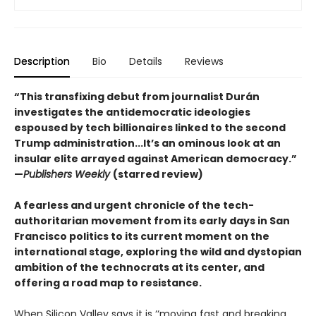
Description
Bio
Details
Reviews
“This transfixing debut from journalist Durán
investigates the antidemocratic ideologies
espoused by tech billionaires linked to the second
Trump administration...It’s an ominous look at an
insular elite arrayed against American democracy.”
—
Publishers Weekly
(starred review)
A fearless and urgent chronicle of the tech-
authoritarian movement from its early days in San
Francisco politics to its current moment on the
international stage, exploring the wild and dystopian
ambition of the technocrats at its center, and
offering a road map to resistance.
When Silicon Valley says it is ‘‘moving fast and breaking