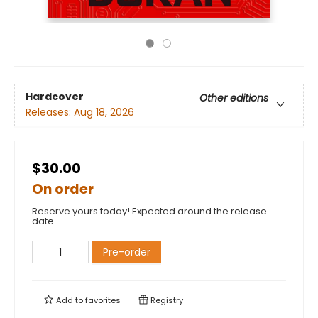
Hardcover
Other editions
Releases:
Aug 18, 2026
$30.00
On order
Reserve yours today! Expected around the release
date.
Pre-order
Add to
favorites
Registry