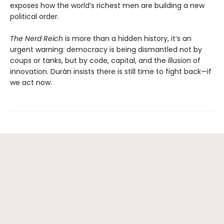
exposes how the world’s richest men are building a new
political order.
The Nerd Reich
is more than a hidden history, it’s an
urgent warning: democracy is being dismantled not by
coups or tanks, but by code, capital, and the illusion of
innovation. Durán insists there is still time to fight back—if
we act now.