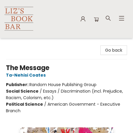
Liz's Book Bar
Go back
The Message
Ta-Nehisi Coates
Publisher:
Random House Publishing Group
Social Science
/
Essays / Discrimination (incl. Prejudice,
Racism, Colorism, etc.)
Political Science
/
American Government - Executive
Branch