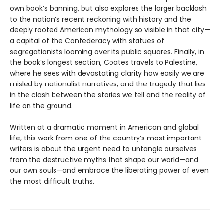
own book’s banning, but also explores the larger backlash
to the nation’s recent reckoning with history and the
deeply rooted American mythology so visible in that city—
a capital of the Confederacy with statues of
segregationists looming over its public squares. Finally, in
the book’s longest section, Coates travels to Palestine,
where he sees with devastating clarity how easily we are
misled by nationalist narratives, and the tragedy that lies
in the clash between the stories we tell and the reality of
life on the ground.
Written at a dramatic moment in American and global
life, this work from one of the country’s most important
writers is about the urgent need to untangle ourselves
from the destructive myths that shape our world—and
our own souls—and embrace the liberating power of even
the most difficult truths.