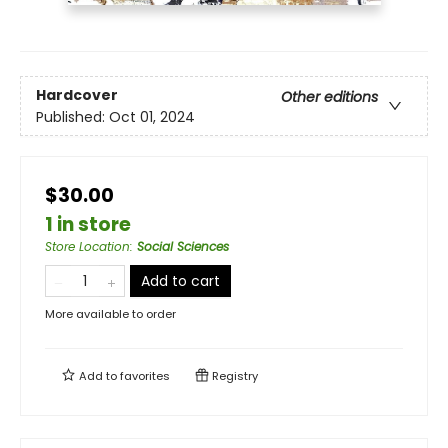
Hardcover
Other editions
Published:
Oct 01, 2024
$30.00
1 in store
Store Location
:
Social Sciences
Add to cart
More available to order
Add to
favorites
Registry