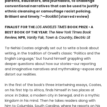
parents, educators, and journalists, to challenge
conventional narratives that can be used to justify
ethnic cleansing or camouflage racist policing.
Brilliant and timely.”—
Booklist
(starred review)
FINALIST FOR THE
LOS ANGELES TIMES
BOOK PRIZE • A
BEST BOOK OF THE YEAR:
The New York Times Book
Review,
NPR,
Vanity Fair, Town & Country, Electric Lit
Ta-Nehisi Coates originally set out to write a book about
writing, in the tradition of Orwell’s classic “Politics and the
English Language,”
but found himself grappling with
deeper questions about how our stories—our reporting
and imaginative narratives and mythmaking—expose and
distort our realities.
In the first of the book’s three intertwining essays, Coates,
on his first trip to Africa, finds himself in two places at
once: in Dakar, a modern city in Senegal, and in a mythic
kingdom in his mind. Then he takes readers along with
him to Columbia, South Carolina, where he reports on his