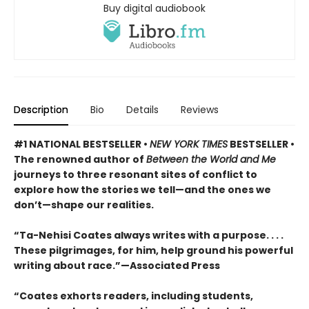
Buy digital audiobook
Description
Bio
Details
Reviews
#1 NATIONAL BESTSELLER •
NEW YORK TIMES
BESTSELLER •
The renowned author of
Between the World and Me
journeys to three resonant sites of conflict to
explore how the stories we tell—and the ones we
don’t—shape our realities.
“Ta-Nehisi Coates always writes with a purpose. . . .
These pilgrimages, for him, help ground his powerful
writing about race.”—Associated Press
“Coates exhorts readers, including students,