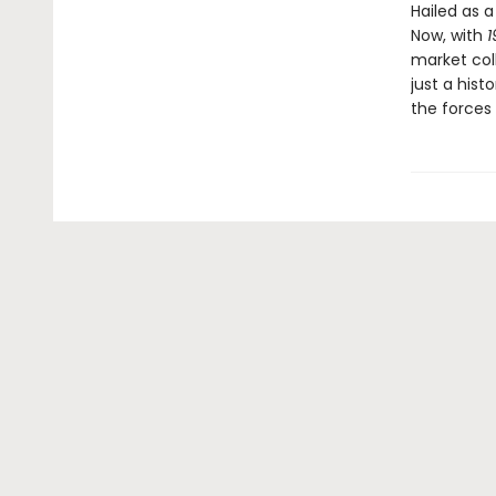
Hailed as 
Now, with
1
market col
just a histo
the forces 