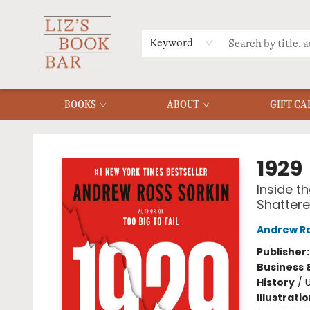
MERCH
MENU
FAQ
Keyword
BOOKS
ABOUT
GIFT CA
Liz's Book Bar
1929
Inside t
Shattere
Andrew Ro
Publisher
Business 
History
/
U
Illustrati