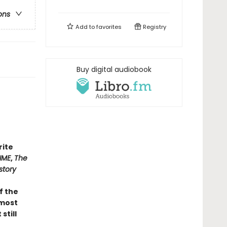
ons
Add to
favorites
Registry
Buy digital audiobook
rite
IME
,
The
story
of the
 most
still