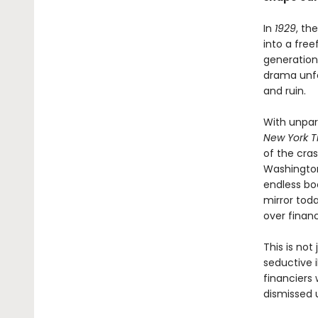
In
1929
, th
into a free
generation
drama unfo
and ruin.
With unpar
New York T
of the cra
Washington
endless boo
mirror tod
over financ
This is not
seductive i
financiers
dismissed u