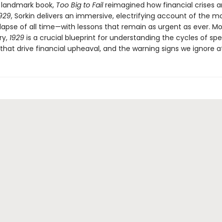
a landmark book,
Too Big to Fail
reimagined how financial crises ar
929
, Sorkin delivers an immersive, electrifying account of the mo
lapse of all time—with lessons that remain as urgent as ever. M
ry,
1929
is a crucial blueprint for understanding the cycles of spe
that drive financial upheaval, and the warning signs we ignore at 