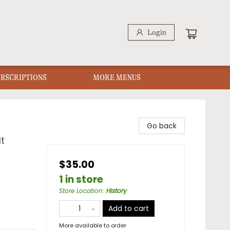
Login
UBSCRIPTIONS
MORE MENUS
Go back
t
$35.00
1 in store
Store Location
:
History
Add to cart
More available to order