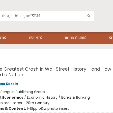
RDS
EVENTS
BOOK CLUBS
S
he Greatest Crash in Wall Street History--and How I
d a Nation
ss Sorkin
:
Penguin Publishing Group
& Economics
/
Economic History / Banks & Banking
nited States - 20th Century
ons & Content:
1-16pp b&w photo insert