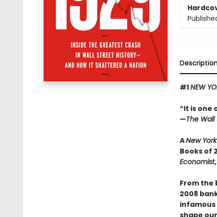
Hardco
Publishe
Descriptio
#1
NEW YO
“It is one
—
The Wall 
A
New York
Books of 
Economist
From the 
2008 banki
infamous s
shape our