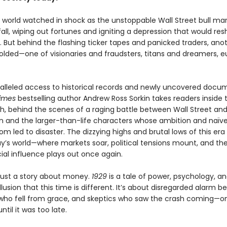
e world watched in shock as the unstoppable Wall Street bull ma
fall, wiping out fortunes and igniting a depression that would re
. But behind the flashing ticker tapes and panicked traders, ano
lded—one of visionaries and fraudsters, titans and dreamers, e
alleled access to historical records and newly uncovered docu
imes
bestselling author Andrew Ross Sorkin takes readers inside
sh, behind the scenes of a raging battle between Wall Street an
 and the larger-than-life characters whose ambition and naïve
m led to disaster. The dizzying highs and brutal lows of this era 
ay’s world—where markets soar, political tensions mount, and the
ial influence plays out once again.
 just a story about money.
1929
is a tale of power, psychology, a
llusion that this time is different. It’s about disregarded alarm bel
 who fell from grace, and skeptics who saw the crash coming—on
ntil it was too late.