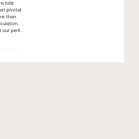
e told.
st pivotal
ore than
culation,
our peril.