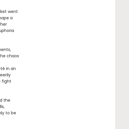
rket went
shape a
ther
uphoria
ments,
 the chaos
d
té in an
eerily
 fight
nd the
ls,
ly to be