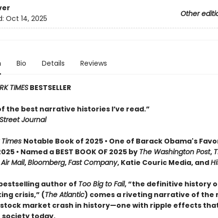
ver
Other editi
d:
Oct 14, 2025
n
Bio
Details
Reviews
RK TIMES
BESTSELLER
 of the best narrative histories I’ve read.”
Street Journal
 Times
Notable Book of 2025 • One of Barack Obama's Favo
2025 • Named a BEST BOOK OF 2025 by
The Washington Post
,
T
,
Air Mail
,
Bloomberg
,
Fast Company
, Katie Couric Media, and
Hi
bestselling author of
Too Big to Fail
, “the definitive history 
ng crisis,” (
The Atlantic
) comes a riveting narrative of the
tock market crash in history—one with ripple effects that 
 society today.