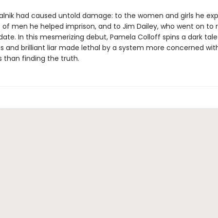
kalnik had caused untold damage: to the women and girls he expl
 of men he helped imprison, and to Jim Dailey, who went on to 
ate. In this mesmerizing debut, Pamela Colloff spins a dark tale
s and brilliant liar made lethal by a system more concerned wit
 than finding the truth.