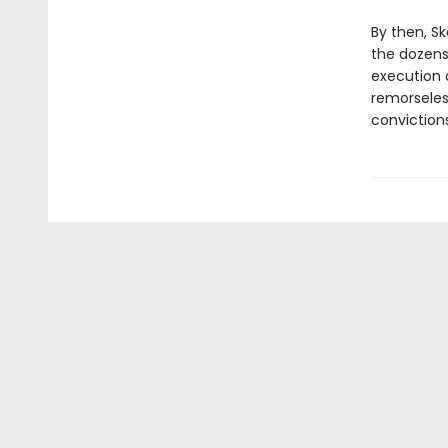
By then, S
the dozens
execution d
remorseles
convictions