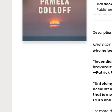
Hardco
Publishe
Descriptio
NEW YORK 
who helpe
“Incendiar
bravura s
—Patrick 
“Unfolding
account o
that is m
truth and 
For more t