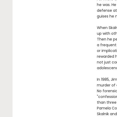
he was. He 
defense at
guises he
When Skalni
up with ot
Then he pe
a frequent
or implicat
rewarded hi
not just co
adolescen
In 1985, J
murder of a
No forensic
"confessio
than three 
Pamela Coll
Skalnik and