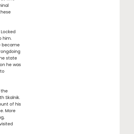
minal
these
. Locked
o him.
 he became
wrongdoing
the state
Soon he was
nto
 the
h Skalnik.
ount of his
ee. More
ng,
visited