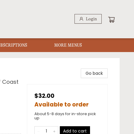
Login
UBSCRIPTIONS
MORE MENUS
Go back
f Coast
$32.00
Available to order
About 5-8 days for in-store pick
up
Add to cart