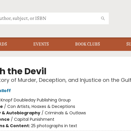
RDS
EVENTS
BOOK CLUBS
S
h the Devil
tory of Murder, Deception, and Injustice on the Gul
lloff
:
Knopf Doubleday Publishing Group
me
/
Con Artists, Hoaxes & Deceptions
y & Autobiography
/
Criminals & Outlaws
ience
/
Capital Punishment
ons & Content:
25 photographs in text