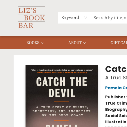
MERCH
MENU
FAQ
Keyword
BOOKS
ABOUT
GIFT CA
Liz's Book Bar
Catc
A True S
Pamela Co
Publisher
True Cri
Biograph
Social Sc
Illustrati