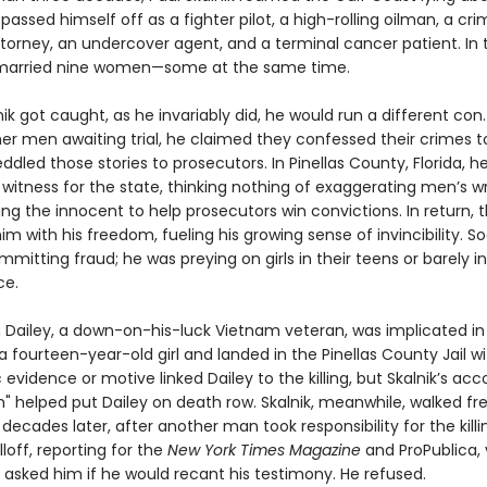
passed himself off as a fighter pilot, a high-rolling oilman, a cri
torney, an undercover agent, and a terminal cancer patient. In 
 married nine women—some at the same time.
k got caught, as he invariably did, he would run a different con
her men awaiting trial, he claimed they confessed their crimes t
ddled those stories to prosecutors. In Pinellas County, Florida,
 witness for the state, thinking nothing of exaggerating men’s 
ing the innocent to help prosecutors win convictions. In return, 
m with his freedom, fueling his growing sense of invincibility. 
mmitting fraud; he was preying on girls in their teens or barely i
ce.
im Dailey, a down-on-his-luck Vietnam veteran, was implicated in
 fourteen-year-old girl and landed in the Pinellas County Jail wit
 evidence or motive linked Dailey to the killing, but Skalnik’s acc
n" helped put Dailey on death row. Skalnik, meanwhile, walked fr
decades later, after another man took responsibility for the killi
off, reporting for the
New York Times Magazine
and ProPublica, 
 asked him if he would recant his testimony. He refused.