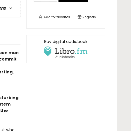
ons
Add to
favorites
Registry
Buy digital audiobook
s con man
 commit
orting,
isturbing
ystem
 the
out who