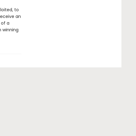
oited, to
receive an
 of a
h winning