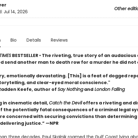
ver
Other editi
d:
Jul 14, 2026
n
Bio
Details
Reviews
TIMES
BESTSELLER • The riveting, true story of an audaciou
d send another man to death row for a murder he did not
y, emotionally devastating. [This] is a feat of dogged rep
torytelling, and clear-eyed moral conscience."
Radden Keefe, author of
Say Nothing
and
London Falling
 in cinematic detail,
Catch the Devil
offers a riveting and d
f the potentially fatal consequences of a criminal legal s
ore concerned with securing convictions than determining
delivering justice.” —NPR
han three decades, Paul Skalnik roamed the Gulf Coast lying ab