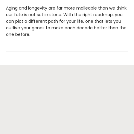
Aging and longevity are far more malleable than we think;
our fate is not set in stone. With the right roadmap, you
can plot a different path for your life, one that lets you
outlive your genes to make each decade better than the
one before.