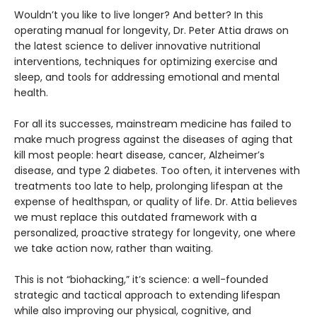
Wouldn’t you like to live longer? And better? In this
operating manual for longevity, Dr. Peter Attia draws on
the latest science to deliver innovative nutritional
interventions, techniques for optimizing exercise and
sleep, and tools for addressing emotional and mental
health.
For all its successes, mainstream medicine has failed to
make much progress against the diseases of aging that
kill most people: heart disease, cancer, Alzheimer’s
disease, and type 2 diabetes. Too often, it intervenes with
treatments too late to help, prolonging lifespan at the
expense of healthspan, or quality of life. Dr. Attia believes
we must replace this outdated framework with a
personalized, proactive strategy for longevity, one where
we take action now, rather than waiting.
This is not “biohacking,” it’s science: a well-founded
strategic and tactical approach to extending lifespan
while also improving our physical, cognitive, and