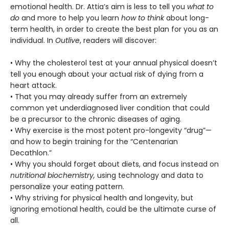
emotional health. Dr. Attia’s aim is less to tell you
what to
do
and more to help you learn
how to think
about long-
term health, in order to create the best plan for you as an
individual. In
Outlive
, readers will discover:
• Why the cholesterol test at your annual physical doesn’t
tell you enough about your actual risk of dying from a
heart attack.
• That you may already suffer from an extremely
common yet underdiagnosed liver condition that could
be a precursor to the chronic diseases of aging.
• Why exercise is the most potent pro-longevity “drug”—
and how to begin training for the “Centenarian
Decathlon.”
• Why you should forget about diets, and focus instead on
nutritional biochemistry,
using technology and data to
personalize your eating pattern.
• Why striving for physical health and longevity, but
ignoring emotional health, could be the ultimate curse of
all.