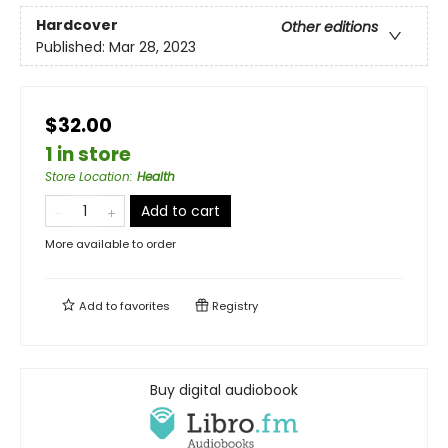
Hardcover
Other editions
Published:
Mar 28, 2023
$32.00
1 in store
Store Location
:
Health
Add to cart
More available to order
Add to
favorites
Registry
Buy digital audiobook