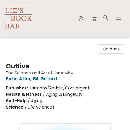
Liz's Book Bar
Go back
Outlive
The Science and Art of Longevity
Peter Attia
,
Bill Gifford
Publisher:
Harmony/Rodale/Convergent
Health & Fitness
/
Aging & Longevity
Self-Help
/
Aging
Science
/
Life Sciences