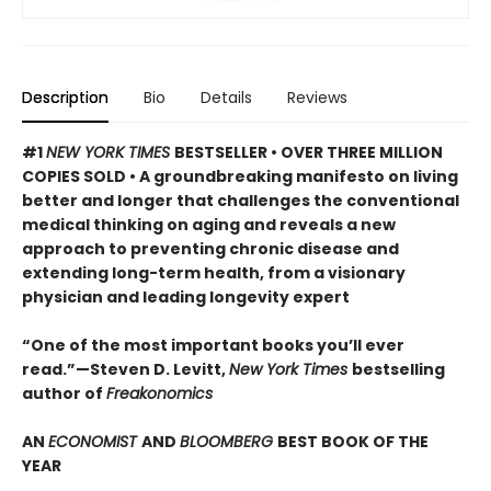
Description
Bio
Details
Reviews
#1
NEW YORK TIMES
BESTSELLER • OVER THREE MILLION
COPIES SOLD • A groundbreaking manifesto on living
better and longer that challenges the conventional
medical thinking on aging and reveals a new
approach to preventing chronic disease and
extending long-term health, from a visionary
physician and leading longevity expert
“One of the most important books you’ll ever
read.”—Steven D. Levitt,
New York Times
bestselling
author of
Freakonomics
AN
ECONOMIST
AND
BLOOMBERG
BEST BOOK OF THE
YEAR