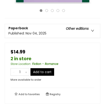
Paperback
Other editions
Published:
Nov 04, 2025
$14.99
2 in store
Store Location
:
Fiction - Romance
Add to cart
More available to order
Add to
favorites
Registry