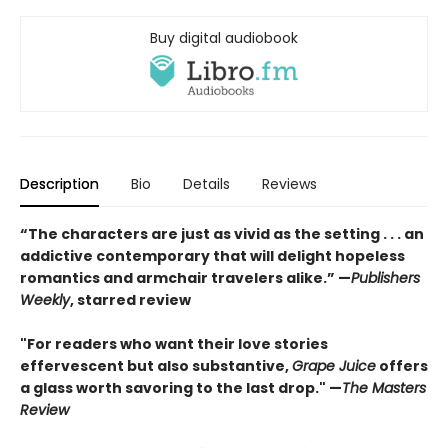
Buy digital audiobook
Description
Bio
Details
Reviews
“The characters are just as vivid as the setting . . . an
addictive contemporary that will delight hopeless
romantics and armchair travelers alike.” —
Publishers
Weekly
, starred review
"For readers who want their love stories
effervescent but also substantive,
Grape Juice
offers
a glass worth savoring to the last drop." —
The Masters
Review