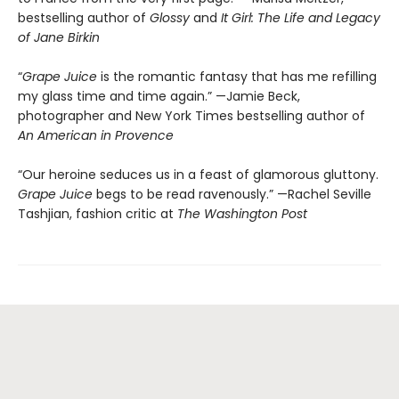
bestselling author of
Glossy
and
It Girl: The Life and Legacy
of Jane Birkin
“
Grape Juice
is the romantic fantasy that has me refilling
my glass time and time again.” —Jamie Beck,
photographer and New York Times bestselling author of
An American in Provence
“Our heroine seduces us in a feast of glamorous gluttony.
Grape Juice
begs to be read ravenously.” —Rachel Seville
Tashjian, fashion critic at
The Washington Post