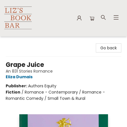
Liz's Book Bar
Go back
Grape Juice
An 831 Stories Romance
Eliza Dumais
Publisher:
Authors Equity
Fiction
/
Romance - Contemporary / Romance -
Romantic Comedy / Small Town & Rural