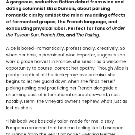
A gorgeous, seductive fiction debut from wine and
dating columnist Eliza Dumais, about parsing
romantic clarity amidst the mind-muddling effects
of fermented grapes, the French language, and
exhausting physical labor. Perfect for fans of
Under
the Tuscan Sun
,
French Kiss
, and
The Pairing
.
Alice is bored—romantically, professionally, creatively. So
when her boss, a prominent wine importer, suggests she
work a grape harvest in France, she sees it as a welcome
opportunity to course-correct her apathy. Though Alice is
plenty skeptical of the drink-pray-love premise, she
begins to let her guard down when she finds herself
picking riesling and practicing her French alongside a
charming cast of international characters—and, most
notably, Henri, the vineyard owner’s nephew, who’s just as
lost as she is.
“This book was basically tailor-made for me: a sexy
European romance that had me feeling like I’d escaped
to France from the very first page.” —Marisa Meltzer,