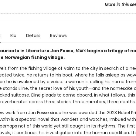
More in this se
n
Bio
Details
Reviews
Laureate in Literature Jon Fosse,
Vaim
begins a trilogy of no
e Norwegian fishing village.
vels from the fishing village of Vaim to the city in search of a n
ated twice, he returns to his boat, where he falls asleep as wav
Soon he is awakened by a voice: a woman is calling his name fro
e stands Eline, the secret love of his youth—and the namesake o
ked suitcase. Eline pleads to come aboard. In what follows, this 
everberates across three stories: three narrators, three deaths.
new work from Jon Fosse since he was awarded the 2023 Nobel Pri
Vaim
is a spectral novel that wanders and watches, imbued with
perhaps not of this world yet still caught in its rhythms. The first 
novels, it continues his investigation into the human condition: t