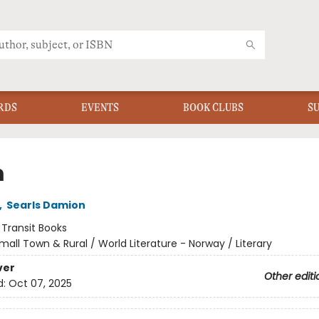
RDS
EVENTS
BOOK CLUBS
S
m
,
Searls Damion
:
Transit Books
mall Town & Rural / World Literature - Norway / Literary
ver
Other editi
d:
Oct 07, 2025