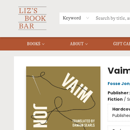
MERCH
MENU
FAQ
Keyword
BOOKS
ABOUT
GIFT CA
Liz's Book Bar
Vai
Fosse Jon
Publisher
Fiction
/
S
Hardco
Publishe