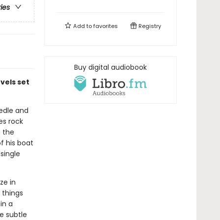
ries
Add to
favorites
Registry
Buy digital audiobook
vels set
eedle and
es rock
m the
f his boat
single
ze in
 things
in a
he subtle