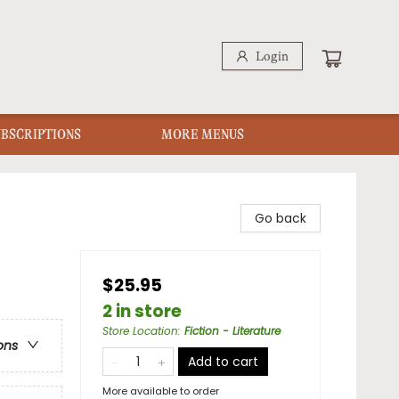
Login
UBSCRIPTIONS
MORE MENUS
Go back
$25.95
2 in store
Store Location
:
Fiction - Literature
ons
Add to cart
More available to order