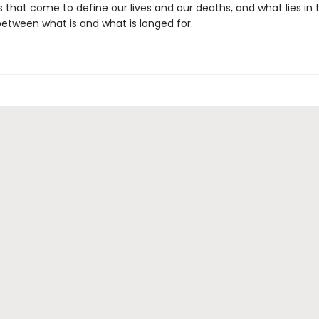
 that come to define our lives and our deaths, and what lies in 
between what is and what is longed for.