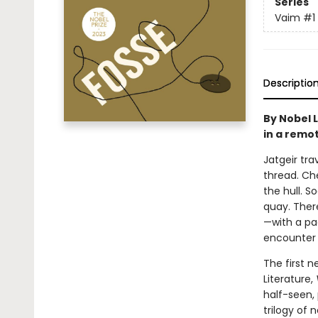
Series
Vaim
#1
Descriptio
By Nobel 
in a remot
Jatgeir tra
thread. Che
the hull. 
quay. Ther
—with a pac
encounter r
The first 
Literature,
half-seen, 
trilogy of 