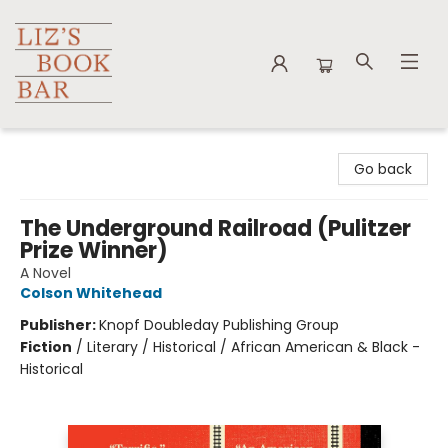
Liz's Book Bar
Go back
The Underground Railroad (Pulitzer
Prize Winner)
A Novel
Colson Whitehead
Publisher:
Knopf Doubleday Publishing Group
Fiction
/
Literary / Historical / African American & Black -
Historical