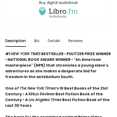
Buy digital audiobook
Description
Bio
Details
Reviews
#1
NEW YORK TIMES
BESTSELLER •
PULITZER PRIZE WINNER
• NATIONAL BOOK AWARD WINNER • "An American
masterpiece" (NPR) that chronicles a young slave's
adventures as she makes a desperate bid for
freedom in the antebellum South.
One of
The New York Times
’s 10 Best Books of the 21st
Century • A
Kirkus Reviews
Best Fiction Book of the
Century • A
Los Angeles Times
Best Fiction Book of the
Last 30 Years
The basis for the acclaimed original Prime Video