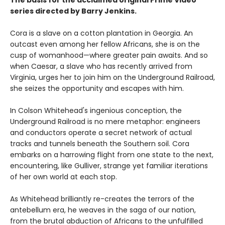
series directed by Barry Jenkins.
Cora is a slave on a cotton plantation in Georgia. An
outcast even among her fellow Africans, she is on the
cusp of womanhood—where greater pain awaits. And so
when Caesar, a slave who has recently arrived from
Virginia, urges her to join him on the Underground Railroad,
she seizes the opportunity and escapes with him.
In Colson Whitehead's ingenious conception, the
Underground Railroad is no mere metaphor: engineers
and conductors operate a secret network of actual
tracks and tunnels beneath the Southern soil. Cora
embarks on a harrowing flight from one state to the next,
encountering, like Gulliver, strange yet familiar iterations
of her own world at each stop.
As Whitehead brilliantly re-creates the terrors of the
antebellum era, he weaves in the saga of our nation,
from the brutal abduction of Africans to the unfulfilled