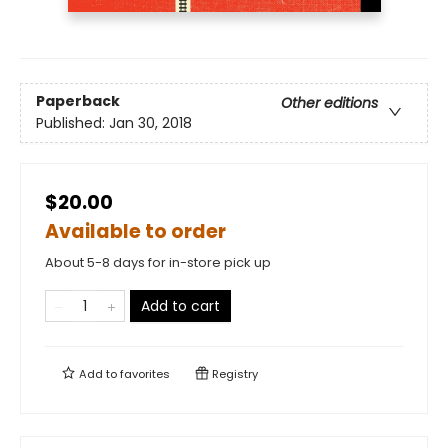
Paperback
Other editions
Published:
Jan 30, 2018
$20.00
Available to order
About 5-8 days for in-store pick up
Add to cart
Add to
favorites
Registry