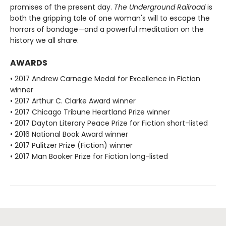
promises of the present day.
The Underground Railroad
is
both the gripping tale of one woman's will to escape the
horrors of bondage—and a powerful meditation on the
history we all share.
AWARDS
• 2017 Andrew Carnegie Medal for Excellence in Fiction
winner
• 2017 Arthur C. Clarke Award winner
• 2017 Chicago Tribune Heartland Prize winner
• 2017 Dayton Literary Peace Prize for Fiction short-listed
• 2016 National Book Award winner
• 2017 Pulitzer Prize (Fiction) winner
• 2017 Man Booker Prize for Fiction long-listed