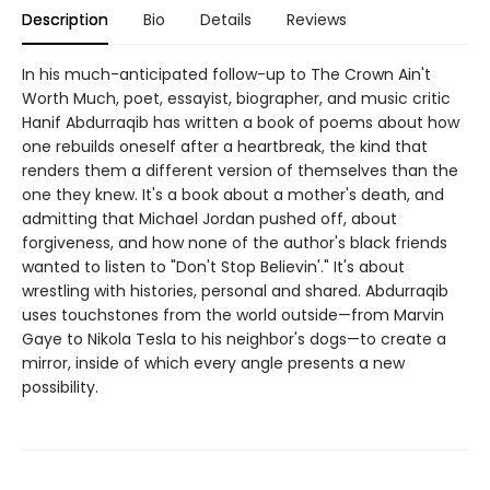
Description
Bio
Details
Reviews
In his much-anticipated follow-up to The Crown Ain't
Worth Much, poet, essayist, biographer, and music critic
Hanif Abdurraqib has written a book of poems about how
one rebuilds oneself after a heartbreak, the kind that
renders them a different version of themselves than the
one they knew. It's a book about a mother's death, and
admitting that Michael Jordan pushed off, about
forgiveness, and how none of the author's black friends
wanted to listen to "Don't Stop Believin'." It's about
wrestling with histories, personal and shared. Abdurraqib
uses touchstones from the world outside—from Marvin
Gaye to Nikola Tesla to his neighbor's dogs—to create a
mirror, inside of which every angle presents a new
possibility.