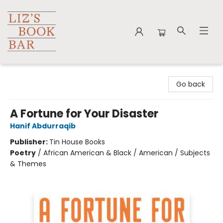
Liz's Book Bar
Go back
A Fortune for Your Disaster
Hanif Abdurraqib
Publisher:
Tin House Books
Poetry
/
African American & Black / American / Subjects
& Themes