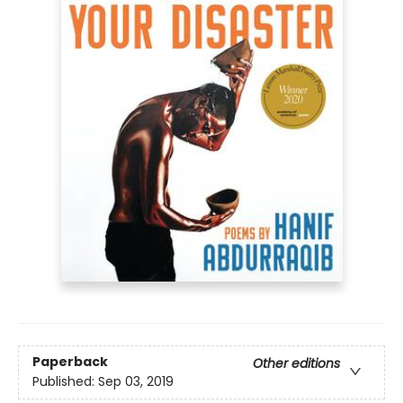
Paperback
Other editions
Published:
Sep 03, 2019