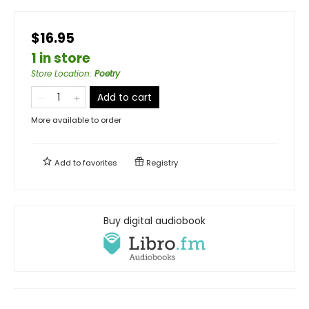
$16.95
1 in store
Store Location
:
Poetry
Add to cart
More available to order
Add to
favorites
Registry
Buy digital audiobook