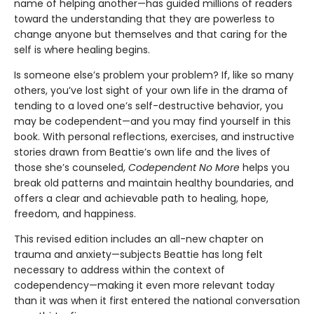
name of helping another—has guided millions of readers
toward the understanding that they are powerless to
change anyone but themselves and that caring for the
self is where healing begins.
Is someone else’s problem your problem? If, like so many
others, you’ve lost sight of your own life in the drama of
tending to a loved one’s self-destructive behavior, you
may be codependent—and you may find yourself in this
book. With personal reflections, exercises, and instructive
stories drawn from Beattie’s own life and the lives of
those she’s counseled,
Codependent No More
helps you
break old patterns and maintain healthy boundaries, and
offers a clear and achievable path to healing, hope,
freedom, and happiness.
This revised edition includes an all-new chapter on
trauma and anxiety—subjects Beattie has long felt
necessary to address within the context of
codependency—making it even more relevant today
than it was when it first entered the national conversation