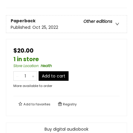
Paperback
Other editions
Published:
Oct 25, 2022
$20.00
1 in store
Store Location
:
Health
Add to cart
More available to order
Add to
favorites
Registry
Buy digital audiobook