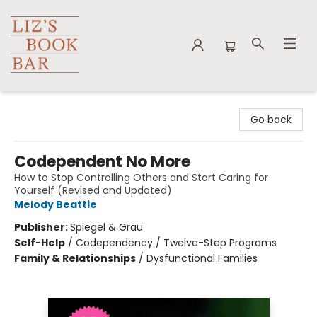
Liz's Book Bar
Go back
Codependent No More
How to Stop Controlling Others and Start Caring for
Yourself (Revised and Updated)
Melody Beattie
Publisher:
Spiegel & Grau
Self-Help
/
Codependency / Twelve-Step Programs
Family & Relationships
/
Dysfunctional Families