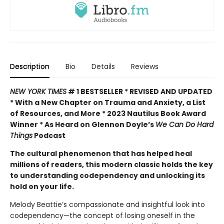
Description
Bio
Details
Reviews
NEW YORK TIMES
# 1 BESTSELLER * REVISED AND UPDATED
* With a New Chapter on Trauma and Anxiety, a List
of Resources, and More * 2023 Nautilus Book Award
Winner * As Heard on Glennon Doyle’s
We Can Do Hard
Things
Podcast
The cultural phenomenon that has helped heal
millions of readers, this modern classic holds the key
to understanding codependency and unlocking its
hold on your life.
Melody Beattie’s compassionate and insightful look into
codependency—the concept of losing oneself in the