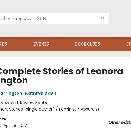
RDS
EVENTS
BOOK CLUBS
S
Complete Stories of Leonora
ington
arrington
,
Kathryn Davis
:
New York Review Books
hort Stories (single author) / Feminist / Absurdist
ack
Other editi
d:
Apr 28, 2017