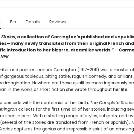
n
Bio
Details
Reviews
Stories
, a collection of Carrington’s published and unpubl
ries—many newly translated from their original French and
ific introduction to her bizarre, dreamlike worlds.” —Carm
,
NPR
writer and painter Leonora Carrington (1917–2011) was a master o
 gorgeous tableaus, biting satire, roguish comedy, and brilliant,
 the imagination. Nowhere are these qualities more ingeniously b
an in the works of short fiction she wrote throughout her life.
o coincide with the centennial of her birth,
The Complete Stories
rrington
collects for the first time all of her stories, including se
e seen in print. With a startling range of styles, subjects, and e
(several of the stories are translated from French or Spanish),
T
tories
captures the genius and irrepressible spirit of an amazing 