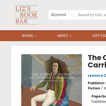
MERCH
MENU
FAQ
Keyword
BOOKS
ABOUT
GIFT CA
Liz's Book Bar
The 
Carr
Leonora C
Publisher
Fiction
/
S
Paperb
Publishe