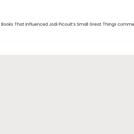
 Books That Influenced Jodi Picoult’s Small Great Things comm