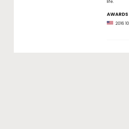
life.
AWARDS
2016 10