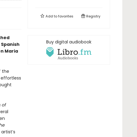
Add to
favorites
Registry
ished
Buy digital audiobook
 Spanish
en Maria
f the
 effortless
rought
 of
veral
ven
he
artist’s