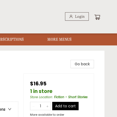
Login
UBSCRIPTIONS
MORE MENUS
Go back
$16.95
1 in store
Store Location
:
Fiction - Short Stories
Add to cart
ons
More available to order