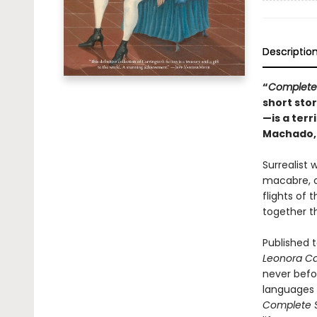
Descriptio
“
Complete 
short sto
—is a terr
Machado
Surrealist 
macabre, of
flights of
together th
Published t
Leonora Ca
never befor
languages 
Complete S