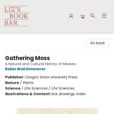
Liz's Book Bar
Go back
Gathering Moss
A Natural and Cultural History of Mosses
Robin Wall Kimmerer
Publisher:
Oregon State University Press
Nature
/
Plants
Science
/
Life Sciences / Life Sciences
Illustrations & Content:
line drawings, index