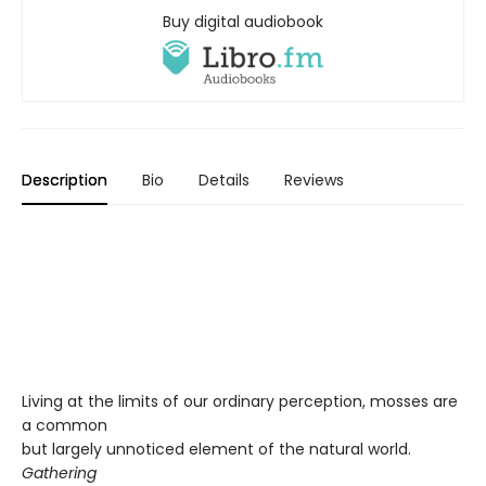
Buy digital audiobook
Description
Bio
Details
Reviews
Living at the limits of our ordinary perception, mosses are
a common
but largely unnoticed element of the natural world.
Gathering