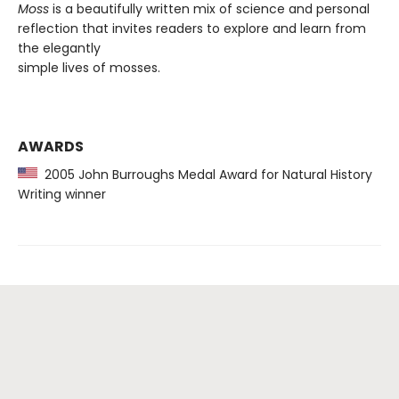
Moss
is a beautifully written mix of science and personal
reflection that invites readers to explore and learn from
the elegantly
simple lives of mosses.
AWARDS
2005 John Burroughs Medal Award for Natural History
Writing winner