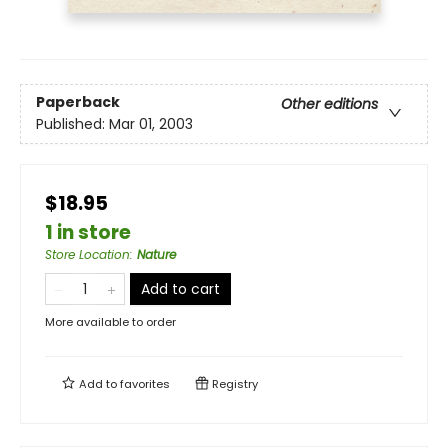
Paperback
Other editions
Published:
Mar 01, 2003
$18.95
1 in store
Store Location
:
Nature
Add to cart
More available to order
Add to
favorites
Registry