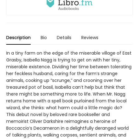
Description
Bio
Details
Reviews
In a tiny farm on the edge of the miserable village of East
Grasby, Isabella Nagg is trying to get on with her tiny,
miserable existence. Dividing her time between tolerating
her feckless husband, caring for the farm’s strange
animals, cooking up “scrunge,” and crooning over her
treasured pot of basil, Isabella can’t help but think that
there might be something more to life. When Mr. Nagg
returns home with a spell book purloined from the local
wizard, she thinks: what harm could a little magic do?
This debut novel by beloved rare bookseller and
memoirist Oliver Darkshire reimagines a heroine of
Boccaccio’s Decameron in a delightfully deranged world
of talking plants, walking corpses, sentient animals, and