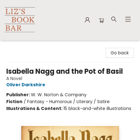
Liz's Book Bar
Go back
Isabella Nagg and the Pot of Basil
A Novel
Oliver Darkshire
Publisher:
W. W. Norton & Company
Fiction
/
Fantasy - Humorous / Literary / Satire
Illustrations & Content:
15 black-and-white illustrations