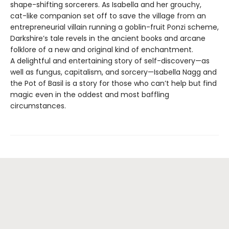
shape-shifting sorcerers. As Isabella and her grouchy,
cat-like companion set off to save the village from an
entrepreneurial villain running a goblin-fruit Ponzi scheme,
Darkshire’s tale revels in the ancient books and arcane
folklore of a new and original kind of enchantment.
A delightful and entertaining story of self-discovery—as
well as fungus, capitalism, and sorcery—Isabella Nagg and
the Pot of Basil is a story for those who can’t help but find
magic even in the oddest and most baffling
circumstances.