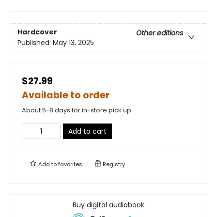
Hardcover
Other editions
Published:
May 13, 2025
$27.99
Available to order
About 5-8 days for in-store pick up
Add to cart
Add to
favorites
Registry
Buy digital audiobook