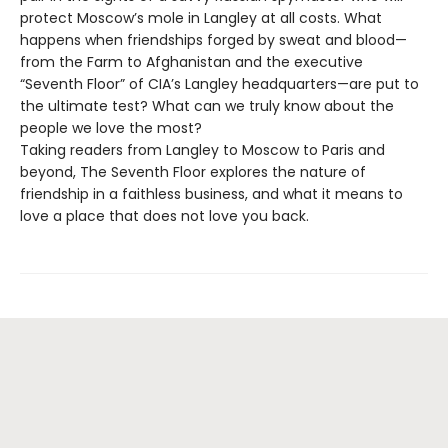
protect Moscow’s mole in Langley at all costs. What
happens when friendships forged by sweat and blood—
from the Farm to Afghanistan and the executive
“Seventh Floor” of CIA’s Langley headquarters—are put to
the ultimate test? What can we truly know about the
people we love the most?
Taking readers from Langley to Moscow to Paris and
beyond, The Seventh Floor explores the nature of
friendship in a faithless business, and what it means to
love a place that does not love you back.