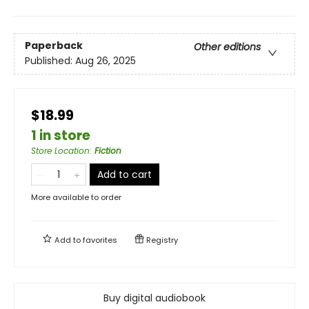
Paperback
Other editions
Published:
Aug 26, 2025
$18.99
1 in store
Store Location
:
Fiction
Add to cart
More available to order
Add to
favorites
Registry
Buy digital audiobook