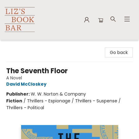
Liz's Book Bar
Go back
The Seventh Floor
A Novel
David McCloskey
Publisher:
W. W. Norton & Company
Fiction
/
Thrillers - Espionage / Thrillers - Suspense /
Thrillers - Political