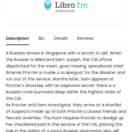
Description
Bio
Details
Reviews
A Russian arrives in Singapore with a secret to sell. When
the Russian is killed and Sam Joseph, the CIA officer
dispatched for the meet, goes missing, operational chief
Artemis Procter is made a scapegoat for the disaster and
run out of the service. Months later, Sam appears at
Procter’s doorstep with an explosive secret: there is a
Russian mole burrowed deep within the highest ranks of
the CIA.
As Procter and Sam investigate, they arrive at a shortlist
of suspects made up of both Procter’s closest friends and
fiercest enemies. The hunt requires Procter to dredge up
her checkered past in the service of the CIA, placing the
pair in the sights of a savvy Russian spymaster who will