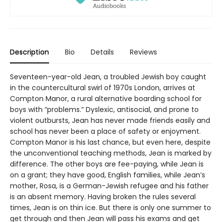
Description
Bio
Details
Reviews
Seventeen-year-old Jean, a troubled Jewish boy caught
in the countercultural swirl of 1970s London, arrives at
Compton Manor, a rural alternative boarding school for
boys with “problems.” Dyslexic, antisocial, and prone to
violent outbursts, Jean has never made friends easily and
school has never been a place of safety or enjoyment.
Compton Manor is his last chance, but even here, despite
the unconventional teaching methods, Jean is marked by
difference. The other boys are fee-paying, while Jean is
on a grant; they have good, English families, while Jean’s
mother, Rosa, is a German-Jewish refugee and his father
is an absent memory. Having broken the rules several
times, Jean is on thin ice. But there is only one summer to
get through and then Jean will pass his exams and get