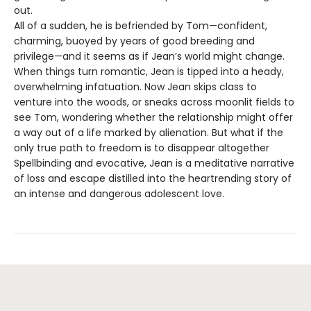
out.
All of a sudden, he is befriended by Tom—confident,
charming, buoyed by years of good breeding and
privilege—and it seems as if Jean’s world might change.
When things turn romantic, Jean is tipped into a heady,
overwhelming infatuation. Now Jean skips class to
venture into the woods, or sneaks across moonlit fields to
see Tom, wondering whether the relationship might offer
a way out of a life marked by alienation. But what if the
only true path to freedom is to disappear altogether
Spellbinding and evocative, Jean is a meditative narrative
of loss and escape distilled into the heartrending story of
an intense and dangerous adolescent love.