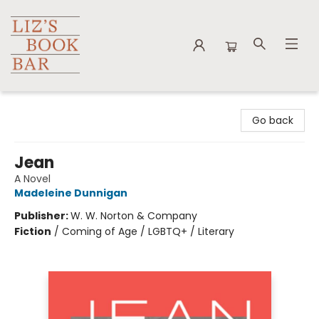
Liz's Book Bar
Go back
Jean
A Novel
Madeleine Dunnigan
Publisher:
W. W. Norton & Company
Fiction
/
Coming of Age / LGBTQ+ / Literary