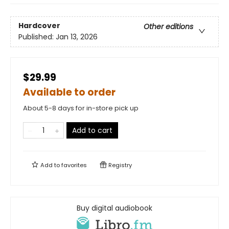
Hardcover
Other editions
Published:
Jan 13, 2026
$29.99
Available to order
About 5-8 days for in-store pick up
Add to cart
Add to
favorites
Registry
Buy digital audiobook