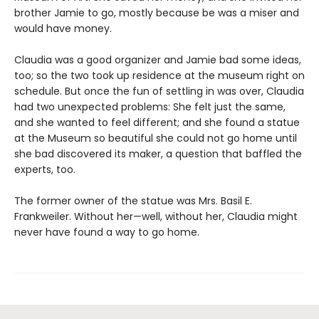
brother Jamie to go, mostly because be was a miser and
would have money.
Claudia was a good organizer and Jamie bad some ideas,
too; so the two took up residence at the museum right on
schedule. But once the fun of settling in was over, Claudia
had two unexpected problems: She felt just the same,
and she wanted to feel different; and she found a statue
at the Museum so beautiful she could not go home until
she bad discovered its maker, a question that baffled the
experts, too.
The former owner of the statue was Mrs. Basil E.
Frankweiler. Without her—well, without her, Claudia might
never have found a way to go home.