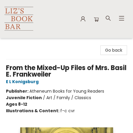
Liz's Book Bar
Go back
From the Mixed-Up Files of Mrs. Basil
E. Frankweiler
E L Konigsburg
Publisher:
Atheneum Books for Young Readers
Juvenile Fiction
/
Art / Family / Classics
Ages 8-12
Illustrations & Content:
f-c cvr