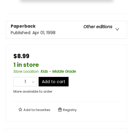
Paperback
Other editions
Published:
Apr 01, 1998
$8.99
1 in store
Store Location
:
Kids - Middle Grade
Add to cart
More available to order
Add to
favorites
Registry