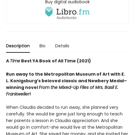
Buy digital audiobook
Description
Bio
Details
A
Time
Best YA Book of All Time (2021)
Run away to the Metropolitan Museum of Art with E.
L. Konigsburg’s beloved classic and Newbery Medal­–
winning novel
From the Mixed-Up Files of Mrs. Basil E.
Frankweiler
!
When Claudia decided to run away, she planned very
carefully. She would be gone just long enough to teach
her parents a lesson in Claudia appreciation. And she
would go in comfort-she would live at the Metropolitan
Museum of Art. She saved her money, and she invited her