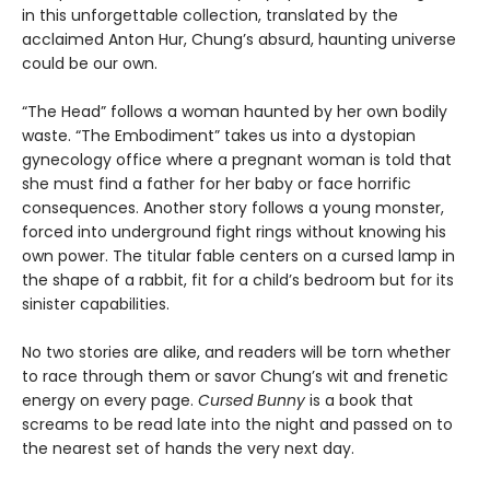
in this unforgettable collection, translated by the
acclaimed Anton Hur, Chung’s absurd, haunting universe
could be our own.
“The Head” follows a woman haunted by her own bodily
waste. “The Embodiment” takes us into a dystopian
gynecology office where a pregnant woman is told that
she must find a father for her baby or face horrific
consequences. Another story follows a young monster,
forced into underground fight rings without knowing his
own power. The titular fable centers on a cursed lamp in
the shape of a rabbit, fit for a child’s bedroom but for its
sinister capabilities.
No two stories are alike, and readers will be torn whether
to race through them or savor Chung’s wit and frenetic
energy on every page.
Cursed Bunny
is a book that
screams to be read late into the night and passed on to
the nearest set of hands the very next day.