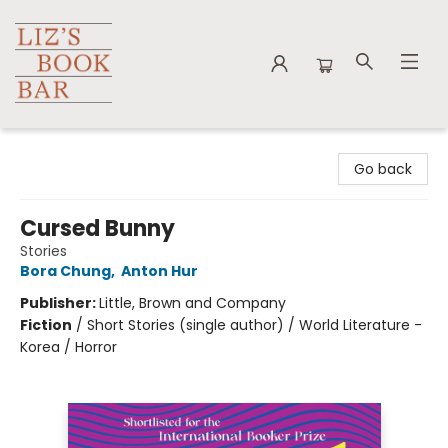
Liz's Book Bar
Go back
Cursed Bunny
Stories
Bora Chung
,
Anton Hur
Publisher:
Little, Brown and Company
Fiction
/
Short Stories (single author) / World Literature -
Korea / Horror