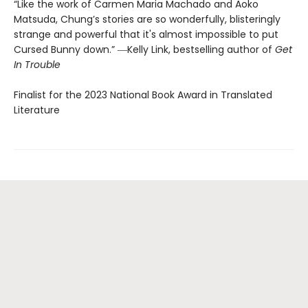
“Like the work of Carmen Maria Machado and Aoko
Matsuda, Chung’s stories are so wonderfully, blisteringly
strange and powerful that it's almost impossible to put
Cursed Bunny down.” ―Kelly Link, bestselling author of
Get
In Trouble
Finalist for the 2023 National Book Award in Translated
Literature