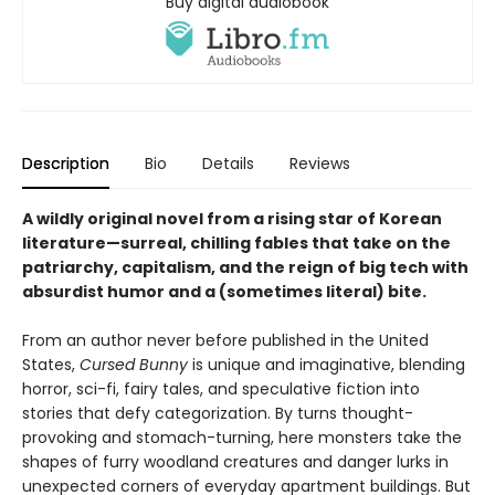
Buy digital audiobook
Description
Bio
Details
Reviews
A wildly original novel from a rising star of Korean
literature—surreal, chilling fables that take on the
patriarchy, capitalism, and the reign of big tech with
absurdist humor and a (sometimes literal) bite.
From an author never before published in the United
States,
Cursed Bunny
is unique and imaginative, blending
horror, sci-fi, fairy tales, and speculative fiction into
stories that defy categorization. By turns thought-
provoking and stomach-turning, here monsters take the
shapes of furry woodland creatures and danger lurks in
unexpected corners of everyday apartment buildings. But