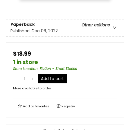
Paperback
Other editions
Published:
Dec 06, 2022
$18.99
1 in store
Store Location
:
Fiction - Short Stories
Add to cart
More available to order
Add to
favorites
Registry