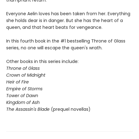
triumphant return.
Everyone Aelin loves has been taken from her. Everything
she holds dear is in danger. But she has the heart of a
queen, and that heart beats for vengeance.
In this fourth book in the #1 bestselling Throne of Glass
series, no one will escape the queen's wrath.
Other books in this series include:
Throne of Glass
Crown of Midnight
Heir of Fire
Empire of Storms
Tower of Dawn
Kingdom of Ash
The Assassin's Blade
(prequel novellas)