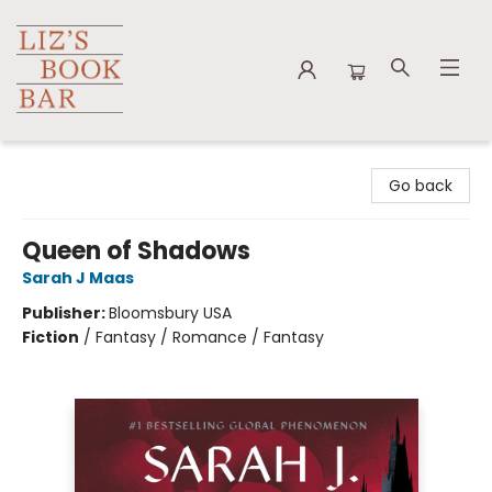
Liz's Book Bar
Go back
Queen of Shadows
Sarah J Maas
Publisher:
Bloomsbury USA
Fiction
/
Fantasy / Romance / Fantasy