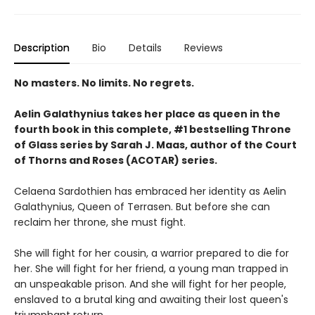
Description
Bio
Details
Reviews
No masters. No limits. No regrets.
Aelin Galathynius takes her place as queen in the
fourth book in this complete, #1 bestselling Throne
of Glass series by Sarah J. Maas, author of the Court
of Thorns and Roses (ACOTAR) series.
Celaena Sardothien has embraced her identity as Aelin
Galathynius, Queen of Terrasen. But before she can
reclaim her throne, she must fight.
She will fight for her cousin, a warrior prepared to die for
her. She will fight for her friend, a young man trapped in
an unspeakable prison. And she will fight for her people,
enslaved to a brutal king and awaiting their lost queen's