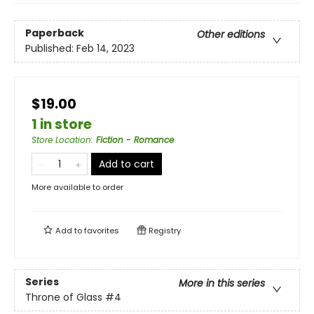
Paperback
Other editions
Published:
Feb 14, 2023
$19.00
1 in store
Store Location
:
Fiction - Romance
Add to cart
More available to order
Add to
favorites
Registry
Series
More in this series
Throne of Glass
#4