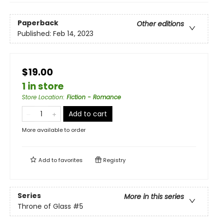
Paperback
Other editions
Published:
Feb 14, 2023
$19.00
1 in store
Store Location
:
Fiction - Romance
Add to cart
More available to order
Add to
favorites
Registry
Series
More in this series
Throne of Glass
#5