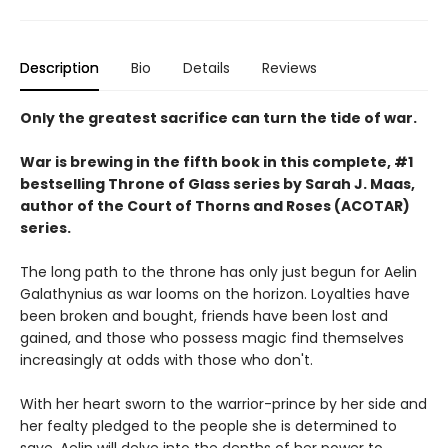
Description
Bio
Details
Reviews
Only the greatest sacrifice can turn the tide of war.
War is brewing in the fifth book in this complete, #1
bestselling Throne of Glass series by Sarah J. Maas,
author of the Court of Thorns and Roses (ACOTAR)
series.
The long path to the throne has only just begun for Aelin
Galathynius as war looms on the horizon. Loyalties have
been broken and bought, friends have been lost and
gained, and those who possess magic find themselves
increasingly at odds with those who don't.
With her heart sworn to the warrior-prince by her side and
her fealty pledged to the people she is determined to