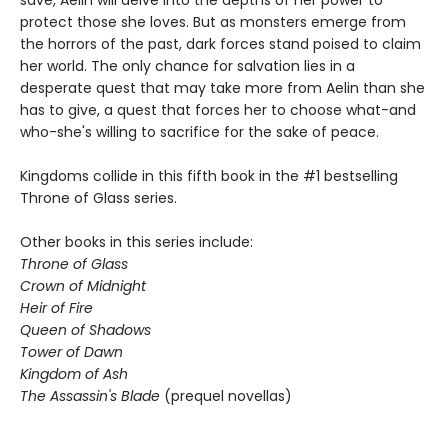
save, Aelin will delve into the depths of her power to
protect those she loves. But as monsters emerge from
the horrors of the past, dark forces stand poised to claim
her world. The only chance for salvation lies in a
desperate quest that may take more from Aelin than she
has to give, a quest that forces her to choose what-and
who-she's willing to sacrifice for the sake of peace.
Kingdoms collide in this fifth book in the #1 bestselling
Throne of Glass series.
Other books in this series include:
Throne of Glass
Crown of Midnight
Heir of Fire
Queen of Shadows
Tower of Dawn
Kingdom of Ash
The Assassin's Blade
(prequel novellas)