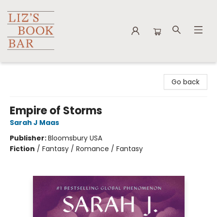
Liz's Book Bar
Go back
Empire of Storms
Sarah J Maas
Publisher:
Bloomsbury USA
Fiction
/
Fantasy / Romance / Fantasy