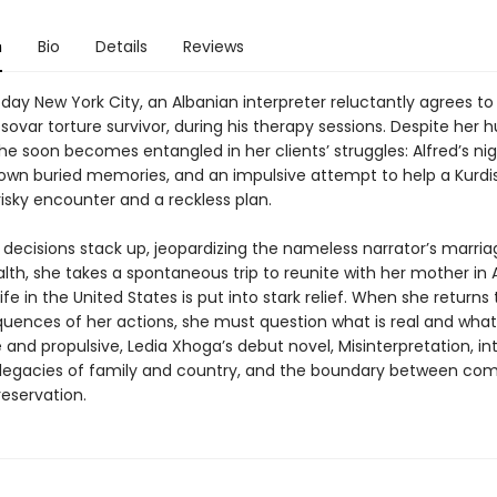
n
Bio
Details
Reviews
day New York City, an Albanian interpreter reluctantly agrees to
osovar torture survivor, during his therapy sessions. Despite her 
she soon becomes entangled in her clients’ struggles: Alfred’s n
r own buried memories, and an impulsive attempt to help a Kurdi
risky encounter and a reckless plan.
d decisions stack up, jeopardizing the nameless narrator’s marri
th, she takes a spontaneous trip to reunite with her mother in A
ife in the United States is put into stark relief. When she returns
uences of her actions, she must question what is real and what 
and propulsive, Ledia Xhoga’s debut novel, Misinterpretation, in
 legacies of family and country, and the boundary between co
reservation.