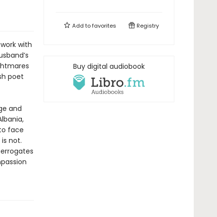
Add to
favorites
Registry
 work with
husband’s
ightmares
Buy digital audiobook
sh poet
age and
lbania,
 to face
is not.
terrogates
mpassion