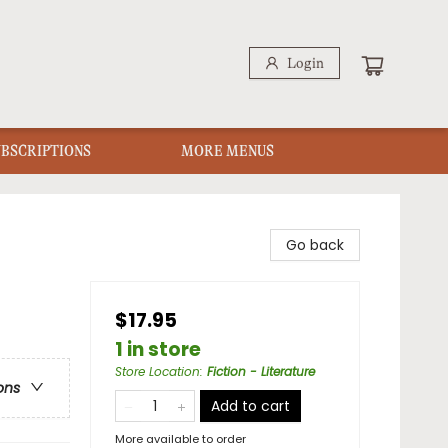
Login
UBSCRIPTIONS
MORE MENUS
Go back
$17.95
1 in store
Store Location
:
Fiction - Literature
ons
Add to cart
More available to order