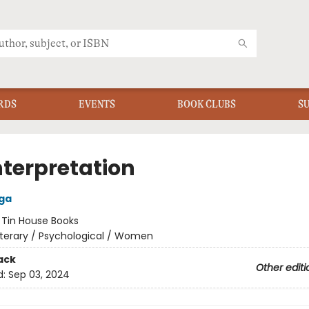
RDS
EVENTS
BOOK CLUBS
S
nterpretation
ga
:
Tin House Books
iterary / Psychological / Women
ack
Other editi
d:
Sep 03, 2024