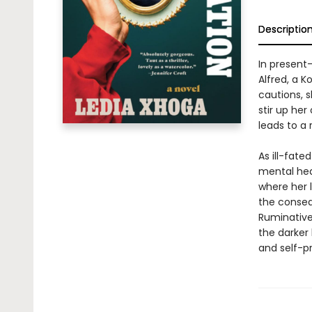
Descriptio
In present-
Alfred, a K
cautions, 
stir up he
leads to a 
As ill-fate
mental heal
where her l
the conseq
Ruminative 
the darker
and self-p