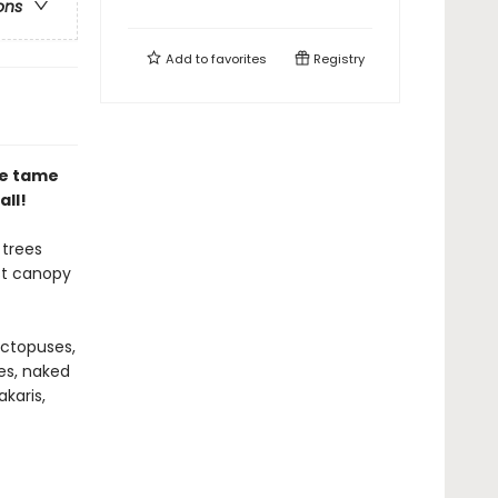
ons
Add to
favorites
Registry
e tame
all!
 trees
st canopy
octopuses,
ves, naked
karis,