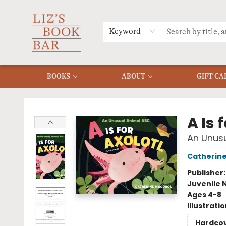
MERCH
MENU
FAQ
Keyword
BOOKS
ABOUT
GIFT CA
Liz's Book Bar
A Is 
An Unus
Catherine
Publisher
Juvenile 
Ages 4-8
Illustrati
Hardco