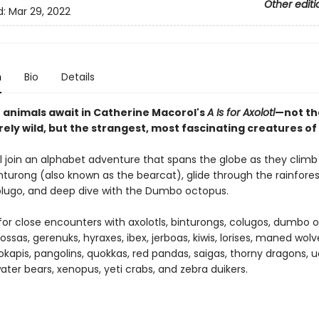
Other editi
d:
Mar 29, 2022
n
Bio
Details
e animals await in Catherine Macorol's
A Is for Axolotl
—not th
ely wild, but the strangest, most fascinating creatures of 
ll join an alphabet adventure that spans the globe as they climb
inturong (also known as the bearcat), glide through the rainfore
olugo, and deep dive with the Dumbo octopus.
for close encounters with axolotls, binturongs, colugos, dumbo 
ossas, gerenuks, hyraxes, ibex, jerboas, kiwis, lorises, maned wol
okapis, pangolins, quokkas, red pandas, saigas, thorny dragons, ua
ater bears, xenopus, yeti crabs, and zebra duikers.