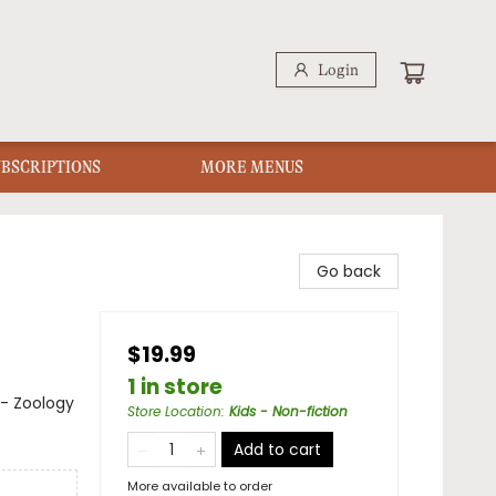
Login
UBSCRIPTIONS
MORE MENUS
Go back
$19.99
1 in store
 - Zoology
Store Location
:
Kids - Non-fiction
Add to cart
More available to order