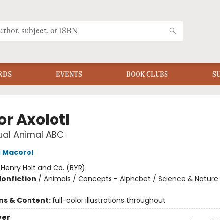
RDS
EVENTS
BOOK CLUBS
S
for Axolotl
ual Animal ABC
 Macorol
:
Henry Holt and Co. (BYR)
Nonfiction
/
Animals / Concepts - Alphabet / Science & Nature
ons & Content:
full-color illustrations throughout
ver