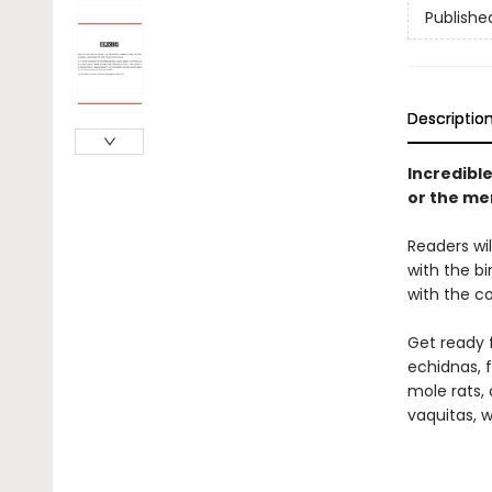
Publishe
Descriptio
Incredibl
or the mer
Readers wi
with the b
with the c
Get ready 
echidnas, f
mole rats, 
vaquitas, w