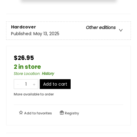
Hardcover
Other editions
Published:
May 13, 2025
$26.95
2 in store
Store Location
:
History
Add to cart
More available to order
Add to
favorites
Registry