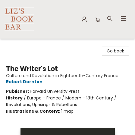
Liz's Book Bar
Go back
The Writer's Lot
Culture and Revolution in Eighteenth-Century France
Robert Darnton
Publisher:
Harvard University Press
History
/
Europe - France / Modern - 18th Century /
Revolutions, Uprisings & Rebellions
Illustrations & Content:
1 map