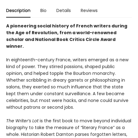
Description
Bio
Details
Reviews
A pioneering social history of French writers during
the Age of Revolution, from a world-renowned
scholar and National Book Critics Circle Award
winner.
In eighteenth-century France, writers emerged as a new
kind of power. They stirred passions, shaped public
opinion, and helped topple the Bourbon monarchy.
Whether scribbling in dreary garrets or philosophizing in
salons, they exerted so much influence that the state
kept them under constant surveillance. A few became
celebrities, but most were hacks, and none could survive
without patrons or second jobs.
The Writer’s Lot
is the first book to move beyond individual
biography to take the measure of “literary France” as a
whole. Historian Robert Darnton parses forgotten letters,