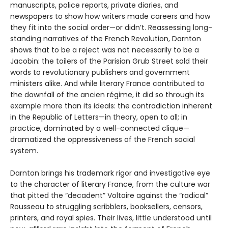
manuscripts, police reports, private diaries, and
newspapers to show how writers made careers and how
they fit into the social order—or didn’t. Reassessing long-
standing narratives of the French Revolution, Darnton
shows that to be a reject was not necessarily to be a
Jacobin: the toilers of the Parisian Grub Street sold their
words to revolutionary publishers and government
ministers alike. And while literary France contributed to
the downfall of the ancien régime, it did so through its
example more than its ideals: the contradiction inherent
in the Republic of Letters—in theory, open to all; in
practice, dominated by a well-connected clique—
dramatized the oppressiveness of the French social
system.
Darnton brings his trademark rigor and investigative eye
to the character of literary France, from the culture war
that pitted the “decadent” Voltaire against the “radical”
Rousseau to struggling scribblers, booksellers, censors,
printers, and royal spies. Their lives, little understood until