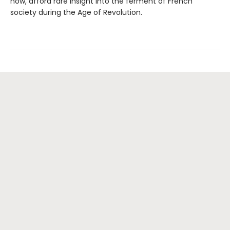
now, afford rare insight into the ferment of French
society during the Age of Revolution.