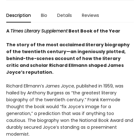
Description
Bio
Details
Reviews
A
Times Literary Supplement
Best Book of the Year
The story of the most acclaimed literary biography
of the twentieth century—an ingeniously plotted,
behind-the-scenes account of how the literary
critic and scholar Richard Ellmann shaped James
Joyce’s reputation.
Richard Ellmann’s
James Joyce,
published in 1959, was
hailed by Anthony Burgess as “the greatest literary
biography of the twentieth century.” Frank Kermode
thought the book would “fix Joyce’s image for a
generation,” a prediction that was if anything too
cautious. The biography won the National Book Award and
durably secured Joyce’s standing as a preeminent
modernist.