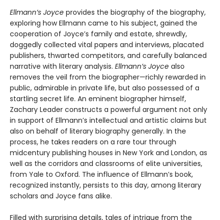
Ellmann’s Joyce
provides the biography of the biography,
exploring how Ellmann came to his subject, gained the
cooperation of Joyce’s family and estate, shrewdly,
doggedly collected vital papers and interviews, placated
publishers, thwarted competitors, and carefully balanced
narrative with literary analysis.
Ellmann’s Joyce
also
removes the veil from the biographer—richly rewarded in
public, admirable in private life, but also possessed of a
startling secret life. An eminent biographer himself,
Zachary Leader constructs a powerful argument not only
in support of Ellmann’s intellectual and artistic claims but
also on behalf of literary biography generally. In the
process, he takes readers on a rare tour through
midcentury publishing houses in New York and London, as
well as the corridors and classrooms of elite universities,
from Yale to Oxford. The influence of Ellmann’s book,
recognized instantly, persists to this day, among literary
scholars and Joyce fans alike.
Filled with surprising details, tales of intrigue from the