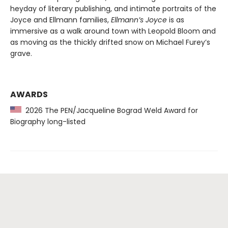
heyday of literary publishing, and intimate portraits of the
Joyce and Ellmann families,
Ellmann’s Joyce
is as
immersive as a walk around town with Leopold Bloom and
as moving as the thickly drifted snow on Michael Furey’s
grave.
AWARDS
2026 The PEN/Jacqueline Bograd Weld Award for
Biography long-listed