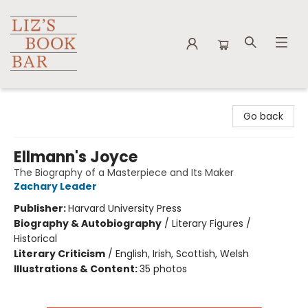
Liz's Book Bar
Go back
Ellmann's Joyce
The Biography of a Masterpiece and Its Maker
Zachary Leader
Publisher:
Harvard University Press
Biography & Autobiography
/
Literary Figures /
Historical
Literary Criticism
/
English, Irish, Scottish, Welsh
Illustrations & Content:
35 photos