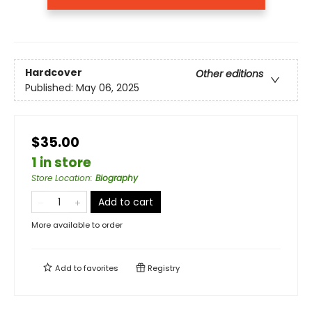
Hardcover
Other editions
Published:
May 06, 2025
$35.00
1 in store
Store Location
:
Biography
Add to cart
More available to order
Add to
favorites
Registry