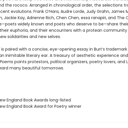
d the rococo. Arranged in chronological order, the selections t
ecent evolutions. Frank O’Hara, Audre Lorde, Judy Grahn, James Me
 Jackie Kay, Adrienne Rich, Chen Chen, essa ranapiri, and The 
ise—poets widely known and poets who deserve to be—share thei
 their euphoria, and their encounters with a protean community 
ew solidarities and new selves.
is paired with a concise, eye-opening essay in Burt’s trademark 
n inimitable literary ear. A treasury of aesthetic experience and 
 Poems
points protestors, political organizers, poetry lovers, and
ward many beautiful tomorrows.
w England Book Awards long-listed
w England Book Award for Poetry winner