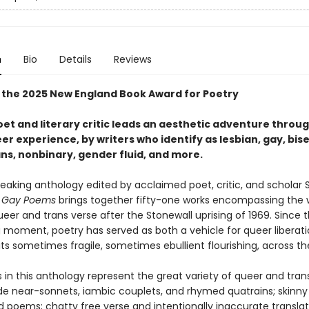
n
Bio
Details
Reviews
 the 2025 New England Book Award for Poetry
oet and literary critic leads an aesthetic adventure thro
r experience, by writers who identify as lesbian, gay, bise
ns, nonbinary, gender fluid, and more.
eaking anthology edited by acclaimed poet, critic, and scholar 
 Gay Poems
brings together fifty-one works encompassing the 
eer and trans verse after the Stonewall uprising of 1969. Since 
g moment, poetry has served as both a vehicle for queer liberat
its sometimes fragile, sometimes ebullient flourishing, across th
n this anthology represent the great variety of queer and trans l
de near-sonnets, iambic couplets, and rhymed quatrains; skinny
 poems; chatty free verse and intentionally inaccurate translat