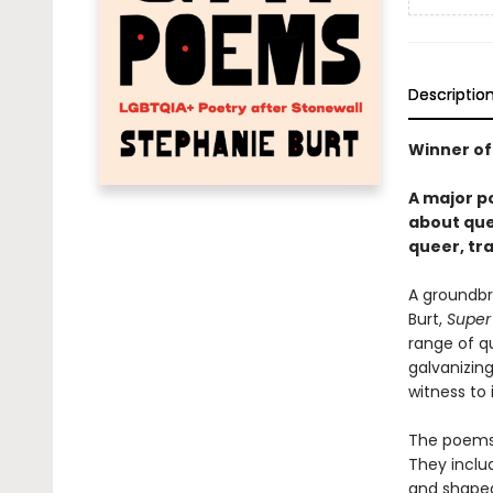
Descriptio
Winner of
A major p
about quee
queer, tra
A groundbr
Burt,
Super
range of qu
galvanizin
witness to 
The poems i
They inclu
and shaped