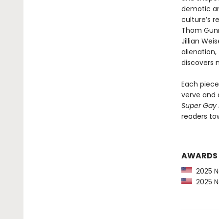
demotic an
culture’s r
Thom Gunn,
Jillian We
alienation,
discovers n
Each piece 
verve and a
Super Gay
readers to
AWARDS
2025 Ne
2025 Ne