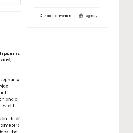
Add to
favorites
Registry
ugh poems
xual,
Stephanie
wide
that
ion and a
e world.
ife itself.
 dimeters
ions; the