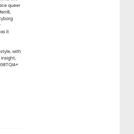
race queer
rrill,
Cyborg
r
as it
style, with
insight,
 LGBTQIA+