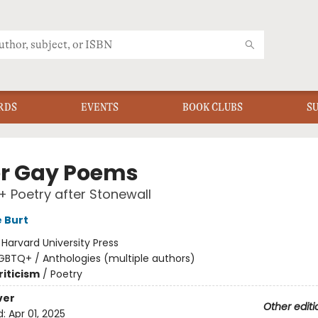
RDS
EVENTS
BOOK CLUBS
S
r Gay Poems
 Poetry after Stonewall
 Burt
:
Harvard University Press
GBTQ+ / Anthologies (multiple authors)
riticism
/
Poetry
ver
Other editi
d:
Apr 01, 2025