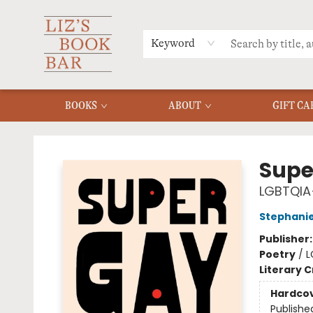
MERCH
MENU
FAQ
Keyword
BOOKS
ABOUT
GIFT CA
Liz's Book Bar
Supe
LGBTQIA+
Stephanie
Publisher
Poetry
/
L
Literary C
Hardco
Publishe