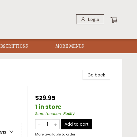
Login
UBSCRIPTIONS
MORE MENUS
Go back
$29.95
1 in store
Store Location
:
Poetry
Add to cart
ons
More available to order