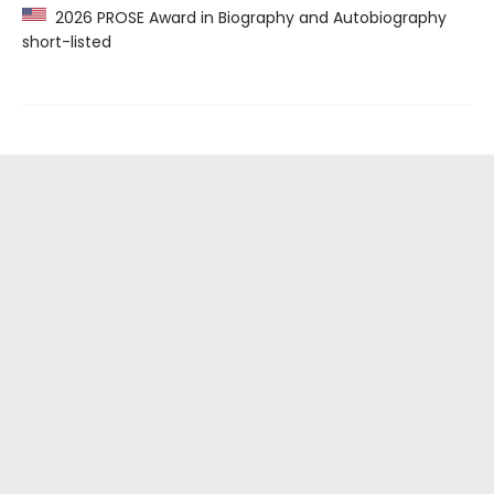
2026 PROSE Award in Biography and Autobiography
short-listed