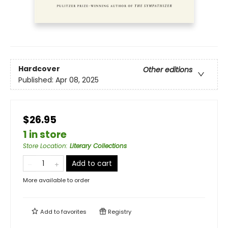
Hardcover
Other editions
Published:
Apr 08, 2025
$26.95
1 in store
Store Location
:
Literary Collections
Add to cart
More available to order
Add to
favorites
Registry