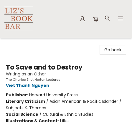
Liz's Book Bar
Go back
To Save and to Destroy
Writing as an Other
The Charles Eliot Norton Lectures
Viet Thanh Nguyen
Publisher:
Harvard University Press
Literary Criticism
/
Asian American & Pacific Islander /
Subjects & Themes
Social Science
/
Cultural & Ethnic Studies
Illustrations & Content:
1 illus.