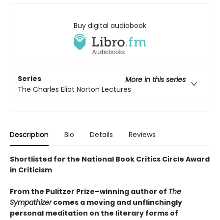
Buy digital audiobook
Series
More in this series
The Charles Eliot Norton Lectures
Description
Bio
Details
Reviews
Shortlisted for the National Book Critics Circle Award
in Criticism
From the Pulitzer Prize–winning author of
The
Sympathizer
comes a moving and unflinchingly
personal meditation on the literary forms of