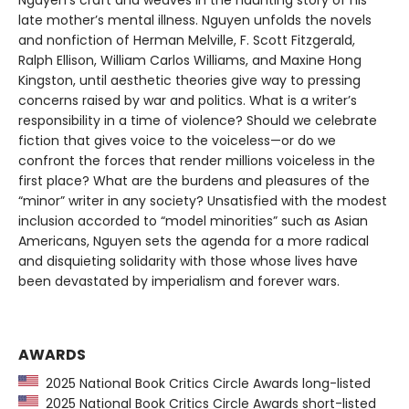
late mother’s mental illness. Nguyen unfolds the novels
and nonfiction of Herman Melville, F. Scott Fitzgerald,
Ralph Ellison, William Carlos Williams, and Maxine Hong
Kingston, until aesthetic theories give way to pressing
concerns raised by war and politics. What is a writer’s
responsibility in a time of violence? Should we celebrate
fiction that gives voice to the voiceless—or do we
confront the forces that render millions voiceless in the
first place? What are the burdens and pleasures of the
“minor” writer in any society? Unsatisfied with the modest
inclusion accorded to “model minorities” such as Asian
Americans, Nguyen sets the agenda for a more radical
and disquieting solidarity with those whose lives have
been devastated by imperialism and forever wars.
AWARDS
2025 National Book Critics Circle Awards long-listed
2025 National Book Critics Circle Awards short-listed