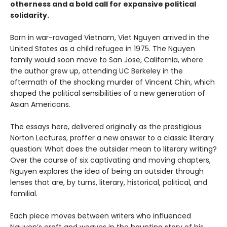
otherness and a bold call for expansive political
solidarity.
Born in war-ravaged Vietnam, Viet Nguyen arrived in the
United States as a child refugee in 1975. The Nguyen
family would soon move to San Jose, California, where
the author grew up, attending UC Berkeley in the
aftermath of the shocking murder of Vincent Chin, which
shaped the political sensibilities of a new generation of
Asian Americans.
The essays here, delivered originally as the prestigious
Norton Lectures, proffer a new answer to a classic literary
question: What does the outsider mean to literary writing?
Over the course of six captivating and moving chapters,
Nguyen explores the idea of being an outsider through
lenses that are, by turns, literary, historical, political, and
familial.
Each piece moves between writers who influenced
Nguyen’s craft and weaves in the haunting story of his