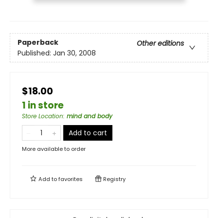
Paperback
Other editions
Published:
Jan 30, 2008
$18.00
1 in store
Store Location
:
mind and body
Add to cart
More available to order
Add to
favorites
Registry