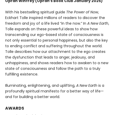
Oprah Winfrey (Oprah’s Book Club January 2025)
With his bestselling spiritual guide
The Power of Now
,
Eckhart Tolle inspired millions of readers to discover the
freedom and joy of a life lived “in the now.” In
A New Earth
,
Tolle expands on these powerful ideas to show how
transcending our ego-based state of consciousness is
not only essential to personal happiness, but also the key
to ending conflict and suffering throughout the world.
Tolle describes how our attachment to the ego creates
the dysfunction that leads to anger, jealousy, and
unhappiness, and shows readers how to awaken to a new
state of consciousness and follow the path to a truly
fulfilling existence.
Illuminating, enlightening, and uplifting,
A New Earth
is a
profoundly spiritual manifesto for a better way of life—
and for building a better world.
AWARDS