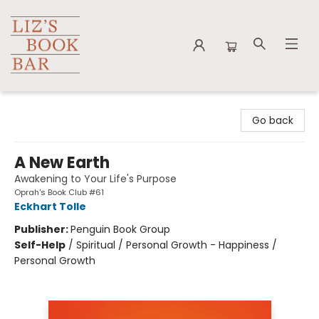
Liz's Book Bar
Go back
A New Earth
Awakening to Your Life's Purpose
Oprah's Book Club #61
Eckhart Tolle
Publisher:
Penguin Book Group
Self-Help
/
Spiritual / Personal Growth - Happiness /
Personal Growth