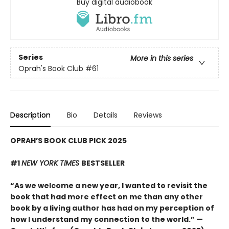
Buy digital audiobook
Series
More in this series
Oprah's Book Club
#61
Description
Bio
Details
Reviews
OPRAH’S BOOK CLUB PICK 2025
#1
NEW YORK TIMES
BESTSELLER
“As we welcome a new year, I wanted to revisit the
book that had more effect on me than any other
book by a living author has had on my perception of
how I understand my connection to the world.” —