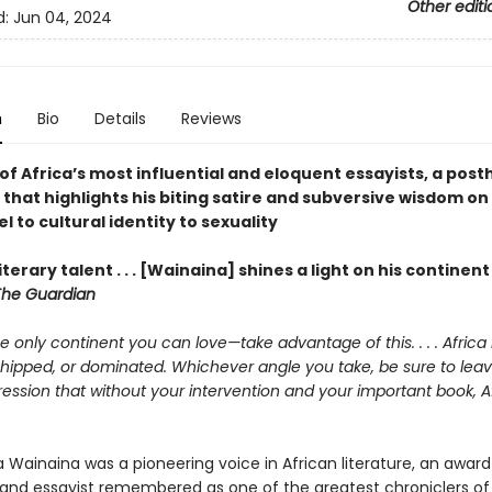
Other editi
d:
Jun 04, 2024
n
Bio
Details
Reviews
of Africa’s most influential and eloquent essayists, a po
 that highlights his biting satire and subversive wisdom on
l to cultural identity to sexuality
literary talent . . . [Wainaina] shines a light on his continen
The Guardian
the only continent you can love—take advantage of this. . . . Africa 
shipped, or dominated. Whichever angle you take, be sure to lea
ession that without your intervention and your important book, Af
 Wainaina was a pioneering voice in African literature, an awar
and essayist remembered as one of the greatest chroniclers of