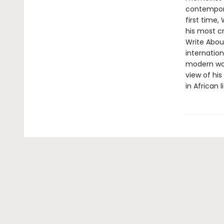
contemporar
first time,
his most cr
Write About
internation
modern worl
view of hi
in African 