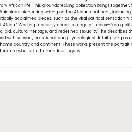
y African life. This groundbreaking collection brings together, 
 Wainaina’s pioneering writing on the African continent, includin
itically acclaimed pieces, such as the viral satirical sensation “H
 Africa.” Working fearlessly across a range of topics—from politi
al aid, cultural heritage, and redefined sexuality—he describes t
d with sensual, emotional, and psychological detail, giving us a 
s home country and continent. These works present the portrait o
literature who left a tremendous legacy.