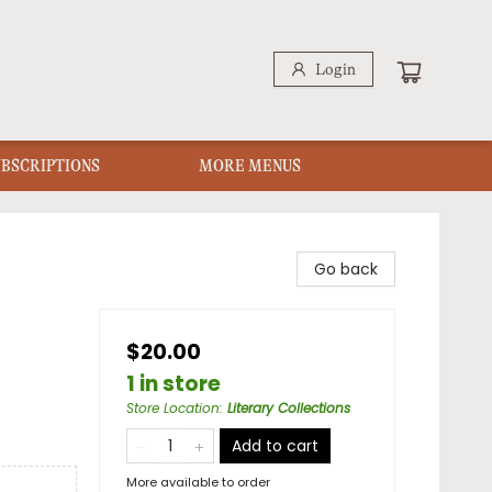
Login
UBSCRIPTIONS
MORE MENUS
Go back
$20.00
1 in store
Store Location
:
Literary Collections
Add to cart
More available to order