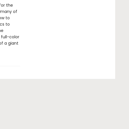
for the
g many of
ow to
cs to
he
full-color
f a giant