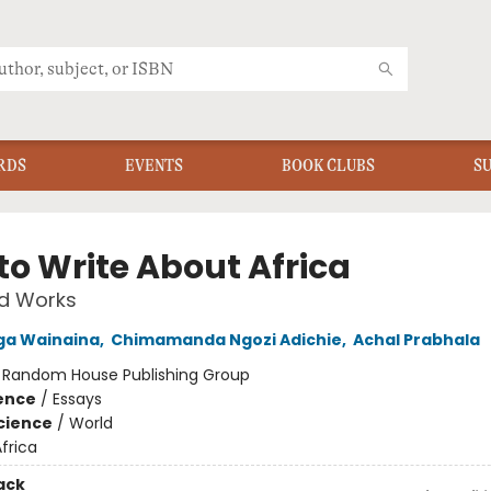
RDS
EVENTS
BOOK CLUBS
S
to Write About Africa
ed Works
ga Wainaina
,
Chimamanda Ngozi Adichie
,
Achal Prabhala
:
Random House Publishing Group
ience
/
Essays
Science
/
World
frica
ack