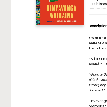
Publishe
Descriptio
From one 
collection
from trave
“A fierce 
cliché.”—
“Africa is 
pitied, wor
strong impr
doomed.”
Binyavanga
memoirist 