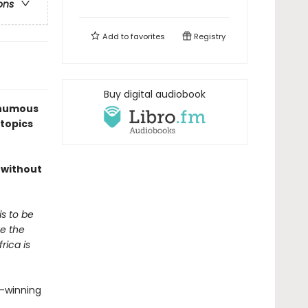
ons
Add to
favorites
Registry
Buy digital audiobook
sthumous
 topics
t without
is to be
ve the
rica is
d-winning