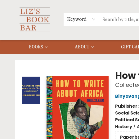
MERCH
MENU
FAQ
Keyword
BOOKS
ABOUT
GIFT CA
Liz's Book Bar
How 
Collect
Binyavan
Publisher
Social Sc
Political 
History
/
A
Paperb