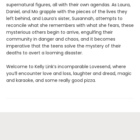
supernatural figures, all with their own agendas. As Laura,
Daniel, and Mo grapple with the pieces of the lives they
left behind, and Laura’s sister, Susannah, attempts to
reconcile what she remembers with what she fears, these
mysterious others begin to arrive, engulfing their
community in danger and chaos, and it becomes
imperative that the teens solve the mystery of their
deaths to avert a looming disaster.
Welcome to Kelly Link’s incomparable Lovesend, where
you’ll encounter love and loss, laughter and dread, magic
and karaoke, and some really good pizza.