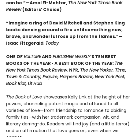
can be.”—Amal El-Mohtar,
The New York Times Book
Review
(Editors’ Choice)
“Imagine a ring of David Mitchell and Stephen King
books dancing around a fire until something new,
brave, and wonderful rose up from the flames.”—
Isaac Fitzgerald,
Today
ONE OF
VULTURE
AND
PUBLISHER WEEKLY
’S TEN BEST
BOOKS OF THE YEAR •
A BEST BOOK OF THE YEAR:
The
New York Times Book Review,
NPR,
The New Yorker, Time,
Town & Country, Esquire, Harper’s Bazaar, New York Post,
Book Riot, Lit Hub
The Book of Love
showcases Kelly Link at the height of her
powers, channeling potent magic and attuned to all
varieties of love—from friendship to romance to abiding
family ties—with her trademark compassion, wit, and
literary derring-do. Readers will find joy (and a little terror)
and an affirmation that love goes on, even when we