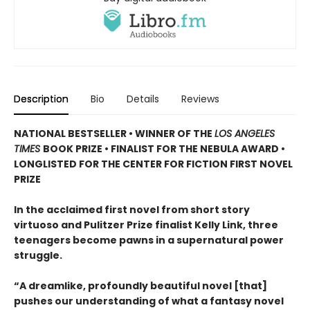
Description
Bio
Details
Reviews
NATIONAL BESTSELLER • WINNER OF THE
LOS ANGELES
TIMES
BOOK PRIZE • FINALIST FOR THE NEBULA AWARD •
LONGLISTED FOR THE CENTER FOR FICTION FIRST NOVEL
PRIZE
In the acclaimed first novel from short story
virtuoso and Pulitzer Prize finalist Kelly Link, three
teenagers become pawns in a supernatural power
struggle.
“A dreamlike, profoundly beautiful novel [that]
pushes our understanding of what a fantasy novel