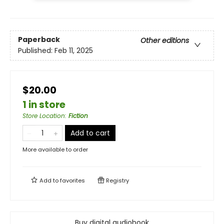
Paperback
Other editions
Published:
Feb 11, 2025
$20.00
1 in store
Store Location
:
Fiction
Add to cart
More available to order
Add to
favorites
Registry
Buy digital audiobook