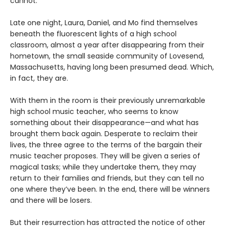
cannot.
Late one night, Laura, Daniel, and Mo find themselves
beneath the fluorescent lights of a high school
classroom, almost a year after disappearing from their
hometown, the small seaside community of Lovesend,
Massachusetts, having long been presumed dead. Which,
in fact, they are.
With them in the room is their previously unremarkable
high school music teacher, who seems to know
something about their disappearance—and what has
brought them back again. Desperate to reclaim their
lives, the three agree to the terms of the bargain their
music teacher proposes. They will be given a series of
magical tasks; while they undertake them, they may
return to their families and friends, but they can tell no
one where they’ve been. In the end, there will be winners
and there will be losers.
But their resurrection has attracted the notice of other