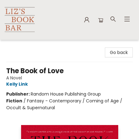
Liz's Book Bar
Go back
The Book of Love
A Novel
Kelly Link
Publisher:
Random House Publishing Group
Fiction
/
Fantasy - Contemporary / Coming of Age /
Occult & Supernatural