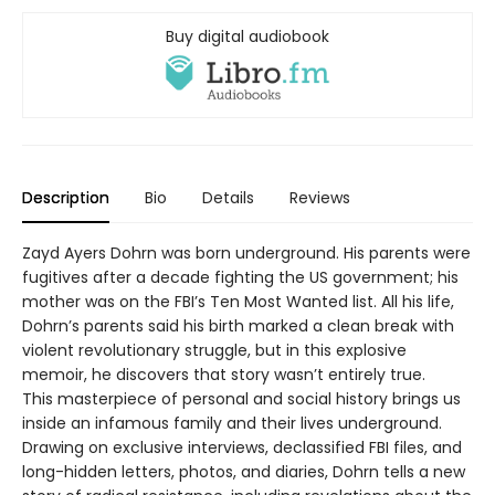
Buy digital audiobook
Description
Bio
Details
Reviews
Zayd Ayers Dohrn was born underground. His parents were
fugitives after a decade fighting the US government; his
mother was on the FBI’s Ten Most Wanted list. All his life,
Dohrn’s parents said his birth marked a clean break with
violent revolutionary struggle, but in this explosive
memoir, he discovers that story wasn’t entirely true.
This masterpiece of personal and social history brings us
inside an infamous family and their lives underground.
Drawing on exclusive interviews, declassified FBI files, and
long-hidden letters, photos, and diaries, Dohrn tells a new