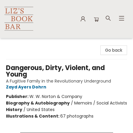
Liz's Book Bar
Go back
Dangerous, Dirty, Violent, and
Young
A Fugitive Family in the Revolutionary Underground
Zayd Ayers Dohrn
Publisher:
W. W. Norton & Company
Biography & Autobiography
/
Memoirs / Social Activists
History
/
United States
Illustrations & Content:
67 photographs