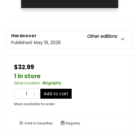
Hardcover
Other editions
Published:
May 19, 2026
$32.99
1 in store
Store Location
:
Biography
Add to cart
More available to order
Add to
favorites
Registry