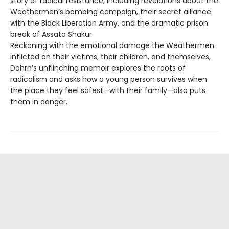
story of radical resistance, including revelations about the
Weathermen’s bombing campaign, their secret alliance
with the Black Liberation Army, and the dramatic prison
break of Assata Shakur.
Reckoning with the emotional damage the Weathermen
inflicted on their victims, their children, and themselves,
Dohrn’s unflinching memoir explores the roots of
radicalism and asks how a young person survives when
the place they feel safest—with their family—also puts
them in danger.