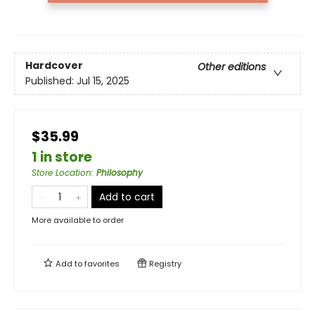
Hardcover
Other editions
Published:
Jul 15, 2025
$35.99
1 in store
Store Location
:
Philosophy
Add to cart
More available to order
Add to
favorites
Registry