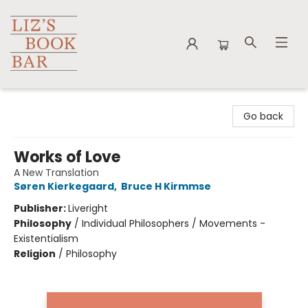
Liz's Book Bar
Go back
Works of Love
A New Translation
Søren Kierkegaard
,
Bruce H Kirmmse
Publisher:
Liveright
Philosophy
/
Individual Philosophers / Movements -
Existentialism
Religion
/
Philosophy