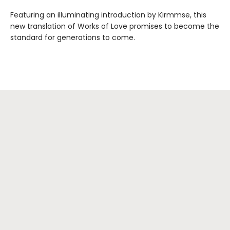
Featuring an illuminating introduction by Kirmmse, this
new translation of Works of Love promises to become the
standard for generations to come.