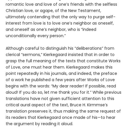
romantic love and love of one’s friends with the selfless
Christian love, or agape, of the New Testament,
ultimately contending that the only way to purge self-
interest from love is to love one’s neighbor as oneself,
and oneself as one’s neighbor, who is “indeed
unconditionally every person.”
Although careful to distinguish his “deliberations” from
clerical “sermons,” Kierkegaard insisted that in order to
grasp the full meaning of the texts that constitute Works
of Love, one must hear them. Kierkegaard makes this
point repeatedly in his journals, and indeed, the preface
of a work he published a few years after Works of Love
begins with the words: “My dear reader! If possible, read
aloud! If you do so, let me thank you for it.” While previous
translations have not given sufficient attention to this
critical aural aspect of the text, Bruce H. Kirmmse’s
translation preserves it, thus making the same request of
its readers that Kierkegaard once made of his—to hear
the argument by reading it aloud.