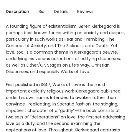
Description
Bio
Details
Reviews
A founding figure of existentialism, Søren Kierkegaard is
perhaps best known for his writing on anxiety and despair,
particularly in such works as Fear and Trembling, The
Concept of Anxiety, and The Sickness unto Death. Yet
love, too, is a common theme in Kierkegaard’s oeuvre,
underlying his various collections of edifying discourses,
as well as Either/Or, Stages on Life’s Way, Christian
Discourses, and especially Works of Love.
First published in 1847, Works of Love is the most
important explicitly religious work Kierkegaard published
under his own name. Intended to awaken rather than
convince—replicating, in Socratic fashion, the stinging,
impatient character of a “gadfly”—the book consists of
two sets of “deliberations” on love, the first set addressing
love as a duty, and the second examining the
applications of love. Throughout, Kierkegaard contrasts