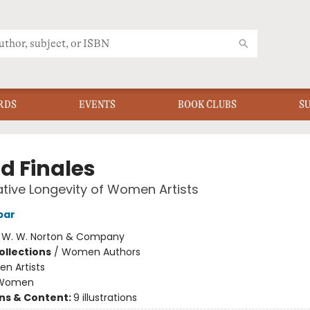
RDS
EVENTS
BOOK CLUBS
S
d Finales
tive Longevity of Women Artists
bar
:
W. W. Norton & Company
ollections
/
Women Authors
n Artists
Women
ons & Content:
9 illustrations