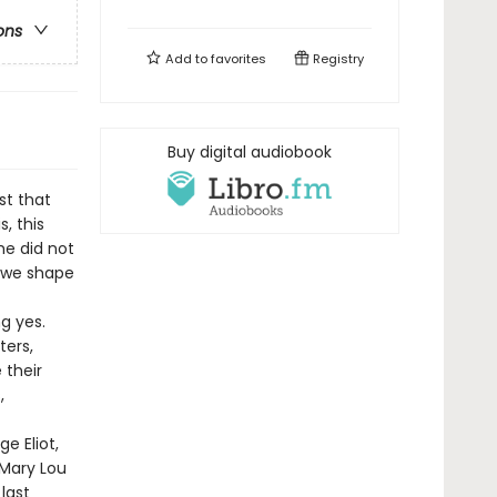
ons
Add to
favorites
Registry
Buy digital audiobook
st that
, this
he did not
n we shape
g yes.
ters,
 their
,
e Eliot,
 Mary Lou
last