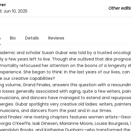
ver
Other editi
d:
Jun 10, 2025
n
Bio
Details
Reviews
cademic and scholar Susan Gubar was told by a trusted oncologi
y a few years left to live. Though she outlived that dire prognosis
 mortality refocused her attention on the boons of a longevity s
xperience. She began to think: In the last years of our lives, ca
 our creative capabilities?
ng volume, Grand Finales, answers this question with a resoundin
 losses generally associated with aging, quite a few writers, pain
 musicians, and dancers have managed to extend and repurpose
ergies. Gubar spotlights very creative old ladies: writers, painters
 musicians, and dancers from the past and in our times.
and Finales’ nine riveting chapters features women artists—Georg
eorgia O’Keeffe, Isak Dinesen, Marianne Moore, Louise Bourgeois,
Gwendolyn Brooks, and Katherine Dunham—who transformed the 