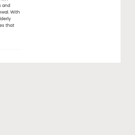
s and
ewal. With
lderly
es that