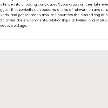
istence into a rousing conclusion. Gubar draws on their late live
uggest that seniority can become a time of reinvention and ren
ravado, and geezer machismo, she counters the discrediting of e
larifies the environments, relationships, activities, and attitud
reative old age.