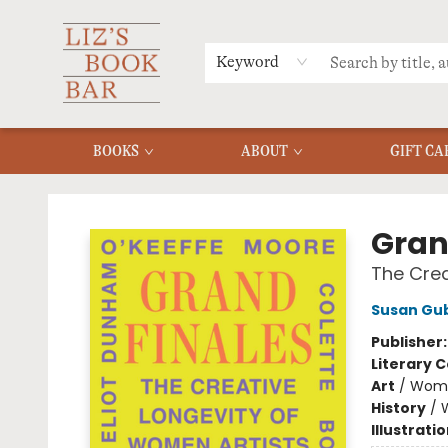
MERCH
MENU
FAQ
Keyword
BOOKS
ABOUT
GIFT CA
Liz's Book Bar
Gran
The Crea
Susan Gu
Publisher
Literary C
Art
/
Wome
History
/
Illustrati