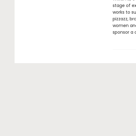
stage of ex
works to s
pizzazz, b
women and c
sponsor a c