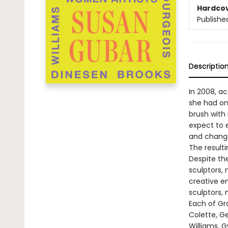
Hardco
Publishe
Descriptio
In 2008, a
she had onl
brush with
expect to e
and change
The resulti
Despite the
sculptors,
creative en
sculptors,
Each of Gr
Colette, G
Williams, 