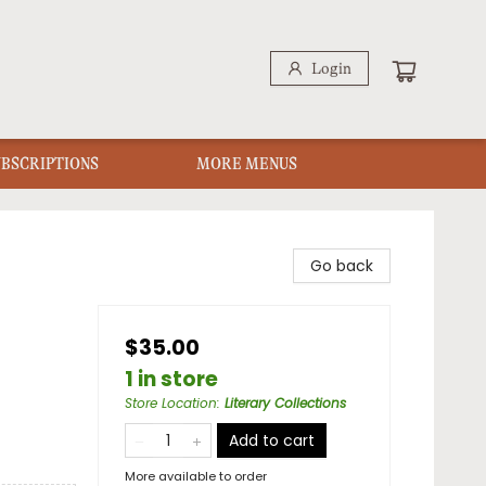
Login
UBSCRIPTIONS
MORE MENUS
Go back
$35.00
1 in store
Store Location
:
Literary Collections
Add to cart
More available to order