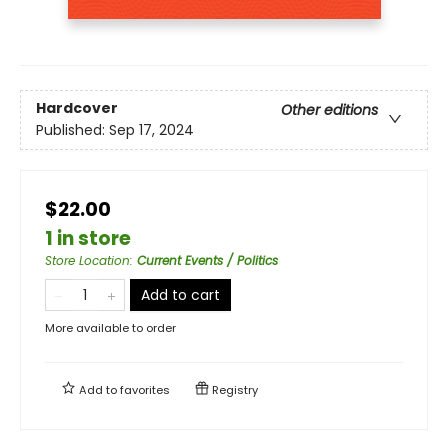
Hardcover
Other editions
Published:
Sep 17, 2024
$22.00
1 in store
Store Location
:
Current Events / Politics
Add to cart
More available to order
Add to
favorites
Registry