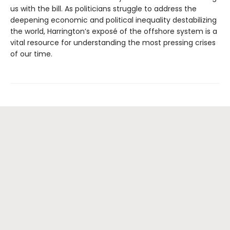
us with the bill. As politicians struggle to address the
deepening economic and political inequality destabilizing
the world, Harrington’s exposé of the offshore system is a
vital resource for understanding the most pressing crises
of our time.