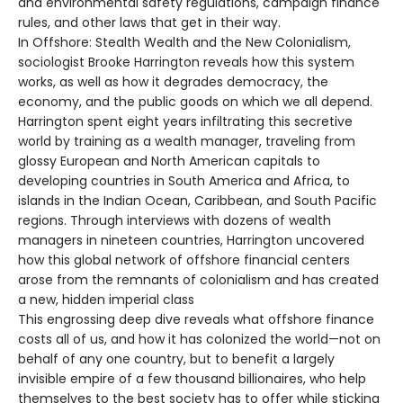
and environmental safety regulations, campaign finance
rules, and other laws that get in their way.
In Offshore: Stealth Wealth and the New Colonialism,
sociologist Brooke Harrington reveals how this system
works, as well as how it degrades democracy, the
economy, and the public goods on which we all depend.
Harrington spent eight years infiltrating this secretive
world by training as a wealth manager, traveling from
glossy European and North American capitals to
developing countries in South America and Africa, to
islands in the Indian Ocean, Caribbean, and South Pacific
regions. Through interviews with dozens of wealth
managers in nineteen countries, Harrington uncovered
how this global network of offshore financial centers
arose from the remnants of colonialism and has created
a new, hidden imperial class
This engrossing deep dive reveals what offshore finance
costs all of us, and how it has colonized the world—not on
behalf of any one country, but to benefit a largely
invisible empire of a few thousand billionaires, who help
themselves to the best society has to offer while sticking