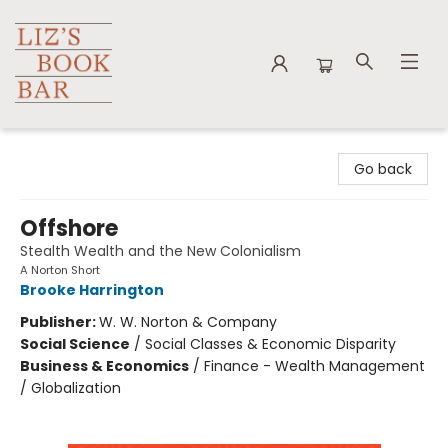
Liz's Book Bar
Go back
Offshore
Stealth Wealth and the New Colonialism
A Norton Short
Brooke Harrington
Publisher:
W. W. Norton & Company
Social Science
/
Social Classes & Economic Disparity
Business & Economics
/
Finance - Wealth Management
/ Globalization