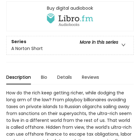
Buy digital audiobook
Series
More in this series
A Norton Short
Description
Bio
Details
Reviews
How do the rich keep getting richer, while dodging the
long arm of the law? From playboy billionaires avoiding
taxes on private islands to Russian oligarchs sailing away
from sanctions on their superyachts, the ultra-rich seem
to live in a different world from the rest of us. That world
is called offshore. Hidden from view, the world’s ultra-rich
can use offshore finance to escape tax obligations, labor