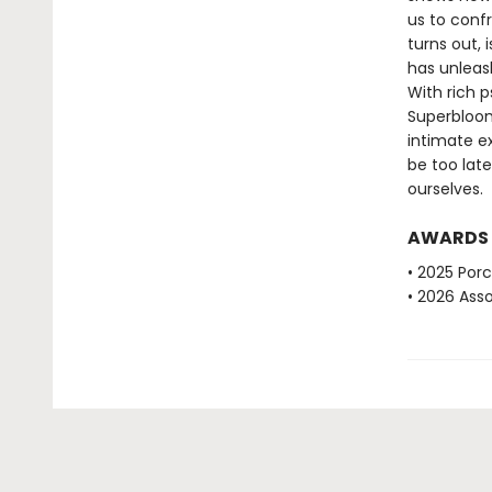
us to conf
turns out, 
has unleas
With rich 
Superbloom
intimate ex
be too late
ourselves.
AWARDS
• 2025 Porc
• 2026 Ass