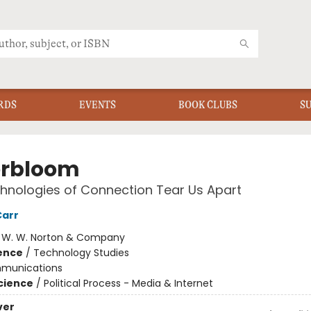
RDS
EVENTS
BOOK CLUBS
S
rbloom
nologies of Connection Tear Us Apart
Carr
:
W. W. Norton & Company
ience
/
Technology Studies
munications
Science
/
Political Process - Media & Internet
ver