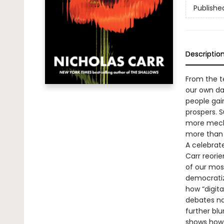
Publishe
Descriptio
From the t
our own d
people gai
prospers. 
more mecha
more than 
A celebra
Carr reori
of our mos
democratiz
how “digita
debates na
further blu
shows how 