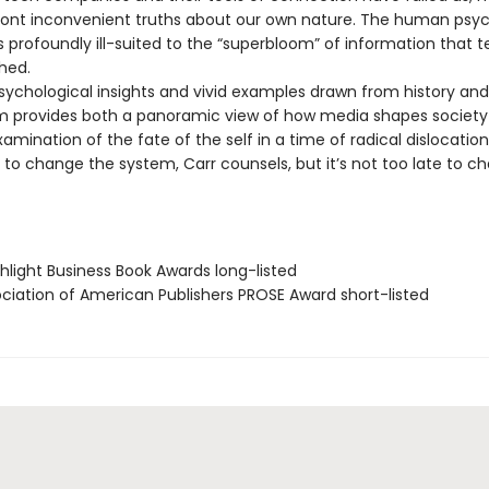
ront inconvenient truths about our own nature. The human psych
is profoundly ill-suited to the “superbloom” of information that 
hed.
psychological insights and vivid examples drawn from history and
 provides both a panoramic view of how media shapes society
amination of the fate of the self in a time of radical dislocation
 to change the system, Carr counsels, but it’s not too late to c
hlight Business Book Awards long-listed
ociation of American Publishers PROSE Award short-listed