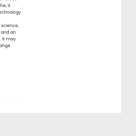
e, it
technology
 science,
 and an
. It may
hange