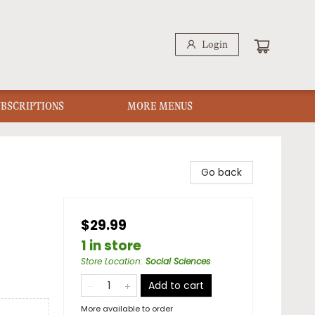
Login
UBSCRIPTIONS
MORE MENUS
Go back
$29.99
1 in store
Store Location
:
Social Sciences
Add to cart
More available to order