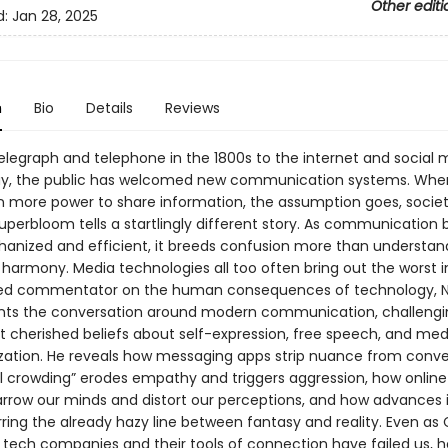
Other editi
d:
Jan 28, 2025
n
Bio
Details
Reviews
elegraph and telephone in the 1800s to the internet and social 
ay, the public has welcomed new communication systems. Whe
n more power to share information, the assumption goes, socie
Superbloom tells a startlingly different story. As communicatio
nized and efficient, it breeds confusion more than understandi
harmony. Media technologies all too often bring out the worst in
ted commentator on the human consequences of technology, N
ents the conversation around modern communication, challeng
t cherished beliefs about self-expression, free speech, and med
ation. He reveals how messaging apps strip nuance from conve
l crowding” erodes empathy and triggers aggression, how online 
rrow our minds and distort our perceptions, and how advances i
rring the already hazy line between fantasy and reality. Even as 
tech companies and their tools of connection have failed us, h