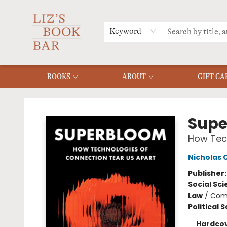
MERCH
MENU
FAQ
Keyword
BOOKS
ABOUT
GIFT CA
Liz's Book Bar
Supe
How Tech
Nicholas 
Publisher
Social Sc
Law
/
Com
Political 
Hardco