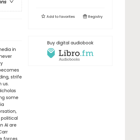
ons
Add to
favorites
Registry
Buy digital audiobook
media in
never
ty
n becomes
ng, strife
 us.
icholas
ing some
ia
rsation,
political
n AI are
Carr
e forces