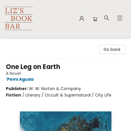
Liz's Book Bar
Go back
One Leg on Earth
A Novel
'Pemi Aguda
Publisher:
W. W. Norton & Company
Fiction
/
Literary / Occult & Supernatural / City Life