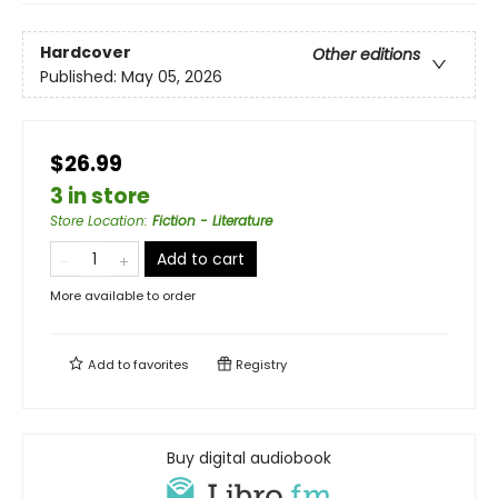
Hardcover
Other editions
Published:
May 05, 2026
$26.99
3 in store
Store Location
:
Fiction - Literature
Add to cart
More available to order
Add to
favorites
Registry
Buy digital audiobook