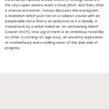
the city’s open waters reach a fever pitch. And then, after
a chance encounter, Yosoye discovers she is pregnant . . .
a revelation which puts her on a collision course with an
inexplicable force that is as seductive as it is deadly. A
masterwork by a writer hailed as “an astonishing talent”
(Lauren Groff), One Leg on Earth is an ambitious novel like
no other: a coming-of-age story, an uncanny exploration
of motherhood, and a chilling vision of the dark side of
progress.