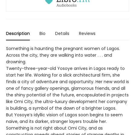
Description
Bio
Details
Reviews
Something is haunting the pregnant women of Lagos.
Across the city, they are walking into water . . . and
drowning.
Twenty-three-year-old Yosoye arrives in Lagos ready to
start her life. Working for a slick architectural firm, she
finds a city of adventure and opportunity. Her new world is
one of fancy gallery openings, glamorous friends, and all
the shiny potential of the future, encapsulated in projects
like Omi City, the ultra-luxury development her company
is building, a symbol of the dawn of a brighter Lagos.
But Yosoye’s idyllic vision of Lagos soon begins to seem
naive, and its darker, stranger layers trouble her.
Something is not right about Omi City, and as
construction speeds ahead, stories of strange deaths in