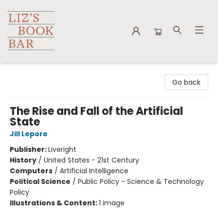
Liz's Book Bar
Go back
The Rise and Fall of the Artificial
State
Jill Lepore
Publisher:
Liveright
History
/
United States - 21st Century
Computers
/
Artificial Intelligence
Political Science
/
Public Policy - Science & Technology
Policy
Illustrations & Content:
1 image