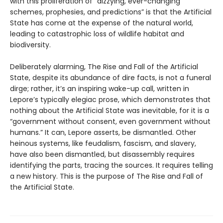
with this proliferation of “dizzying, ever-changing
schemes, prophesies, and predictions” is that the Artificial
State has come at the expense of the natural world,
leading to catastrophic loss of wildlife habitat and
biodiversity.
Deliberately alarming, The Rise and Fall of the Artificial
State, despite its abundance of dire facts, is not a funeral
dirge; rather, it’s an inspiring wake-up call, written in
Lepore’s typically elegiac prose, which demonstrates that
nothing about the Artificial State was inevitable, for it is a
“government without consent, even government without
humans.” It can, Lepore asserts, be dismantled. Other
heinous systems, like feudalism, fascism, and slavery,
have also been dismantled, but disassembly requires
identifying the parts, tracing the sources. It requires telling
a new history. This is the purpose of The Rise and Fall of
the Artificial State.