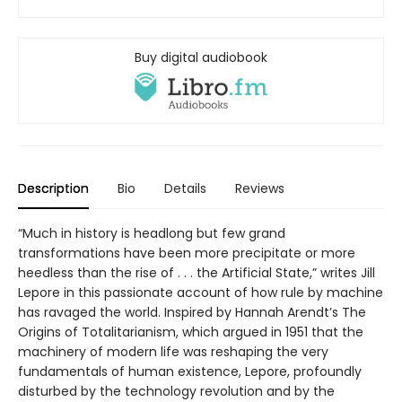
Buy digital audiobook
Description
Bio
Details
Reviews
“Much in history is headlong but few grand
transformations have been more precipitate or more
heedless than the rise of . . . the Artificial State,” writes Jill
Lepore in this passionate account of how rule by machine
has ravaged the world. Inspired by Hannah Arendt’s The
Origins of Totalitarianism, which argued in 1951 that the
machinery of modern life was reshaping the very
fundamentals of human existence, Lepore, profoundly
disturbed by the technology revolution and by the