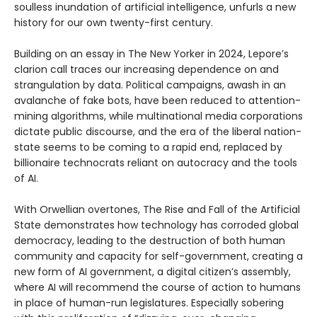
soulless inundation of artificial intelligence, unfurls a new
history for our own twenty-first century.
Building on an essay in The New Yorker in 2024, Lepore’s
clarion call traces our increasing dependence on and
strangulation by data. Political campaigns, awash in an
avalanche of fake bots, have been reduced to attention-
mining algorithms, while multinational media corporations
dictate public discourse, and the era of the liberal nation-
state seems to be coming to a rapid end, replaced by
billionaire technocrats reliant on autocracy and the tools
of AI.
With Orwellian overtones, The Rise and Fall of the Artificial
State demonstrates how technology has corroded global
democracy, leading to the destruction of both human
community and capacity for self-government, creating a
new form of AI government, a digital citizen’s assembly,
where AI will recommend the course of action to humans
in place of human-run legislatures. Especially sobering