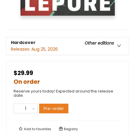
Hardcover
Other editions
Releases:
Aug 25, 2026
$29.99
On order
Reserve yours today! Expected around the release
date.
Pre-order
Add to
favorites
Registry