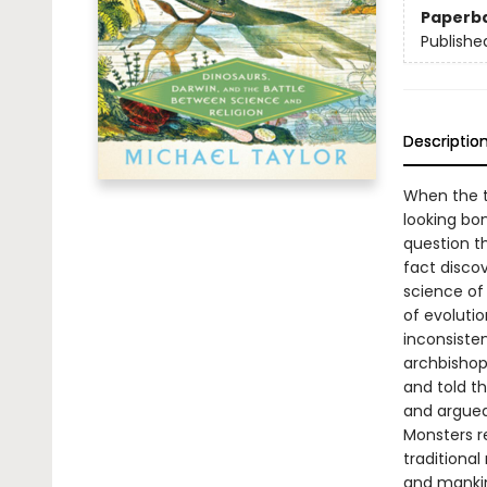
Paperb
Publishe
Descriptio
When the t
looking bon
question th
fact disco
science of
of evolutio
inconsiste
archbishop
and told t
and argued 
Monsters re
traditional
and mankin