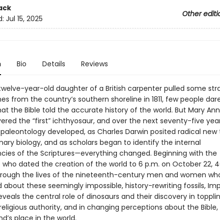
ack
Other editi
d:
Jul 15, 2025
n
Bio
Details
Reviews
welve-year-old daughter of a British carpenter pulled some st
es from the country’s southern shoreline in 1811, few people dar
at the Bible told the accurate history of the world. But Mary Ann
vered the “first” ichthyosaur, and over the next seventy-five ye
 paleontology developed, as Charles Darwin posited radical new 
nary biology, and as scholars began to identify the internal
ncies of the Scriptures—everything changed. Beginning with the
 who dated the creation of the world to 6 p.m. on October 22, 
hrough the lives of the nineteenth-century men and women wh
about these seemingly impossible, history-rewriting fossils, Imp
veals the central role of dinosaurs and their discovery in toppli
 religious authority, and in changing perceptions about the Bible, 
d’s place in the world.