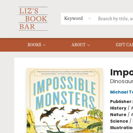
MERCH
MENU
FAQ
Keyword
BOOKS
ABOUT
GIFT CA
Liz's Book Bar
Impo
Dinosaur
Michael T
Publisher
History
/
Nature
/
A
Science
/
Illustrati