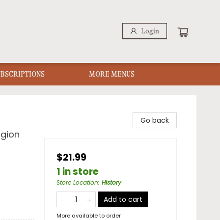
Login
UBSCRIPTIONS
MORE MENUS
Go back
igion
$21.99
1 in store
Store Location
:
History
Add to cart
More available to order