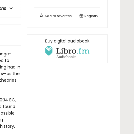
ons
Add to
favorites
Registry
Buy digital audiobook
range-
ed to
ing had in
ars—as the
theories
4004 BC,
o found
ossible
ng
history,