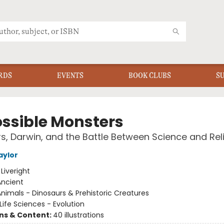
RDS
EVENTS
BOOK CLUBS
S
ssible Monsters
s, Darwin, and the Battle Between Science and Rel
aylor
:
Liveright
Ancient
nimals - Dinosaurs & Prehistoric Creatures
Life Sciences - Evolution
ons & Content:
40 illustrations