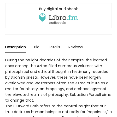
Buy digital audiobook
Description
Bio
Details
Reviews
During the twilight decades of their empire, the learned
ones among the Aztec filled numerous volumes with
philosophical and ethical thought in testimony recorded
by Spanish priests. However, these have been largely
overlooked and Westerners often see Aztec culture as a
matter for history, anthropology, and archaeology—not
the elevated realms of philosophy. Sebastian Purcell aims
to change that.
The Outward Path refers to the central insight that our
true desire as human beings is not really for “happiness,” a