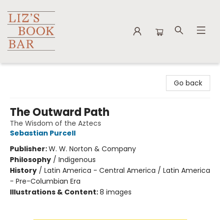
Liz's Book Bar
Go back
The Outward Path
The Wisdom of the Aztecs
Sebastian Purcell
Publisher:
W. W. Norton & Company
Philosophy
/
Indigenous
History
/
Latin America - Central America / Latin America
- Pre-Columbian Era
Illustrations & Content:
8 images