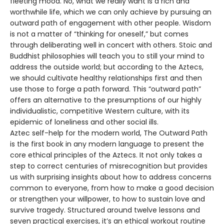
fleeting mood. No, what we really want is a rich and
worthwhile life, which we can only achieve by pursuing an
outward path of engagement with other people. Wisdom
is not a matter of “thinking for oneself,” but comes
through deliberating well in concert with others. Stoic and
Buddhist philosophies will teach you to still your mind to
address the outside world; but according to the Aztecs,
we should cultivate healthy relationships first and then
use those to forge a path forward. This “outward path”
offers an alternative to the presumptions of our highly
individualistic, competitive Western culture, with its
epidemic of loneliness and other social ills.
Aztec self-help for the modern world, The Outward Path
is the first book in any modern language to present the
core ethical principles of the Aztecs. It not only takes a
step to correct centuries of misrecognition but provides
us with surprising insights about how to address concerns
common to everyone, from how to make a good decision
or strengthen your willpower, to how to sustain love and
survive tragedy. Structured around twelve lessons and
seven practical exercises, it’s an ethical workout routine