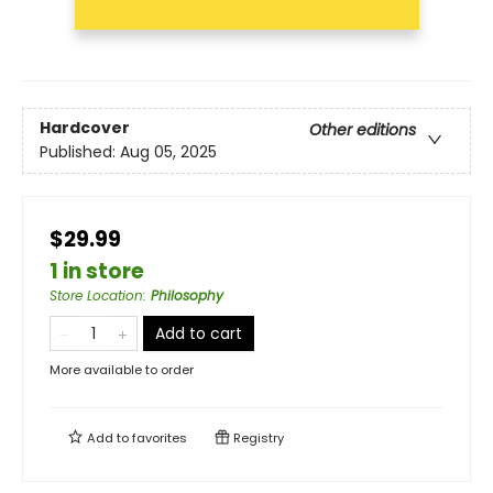
Hardcover
Other editions
Published:
Aug 05, 2025
$29.99
1 in store
Store Location
:
Philosophy
Add to cart
More available to order
Add to
favorites
Registry