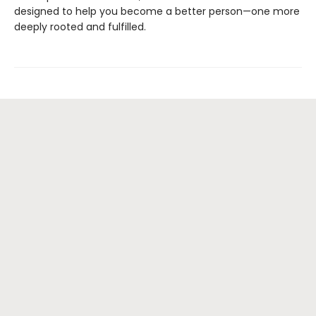
designed to help you become a better person—one more
deeply rooted and fulfilled.