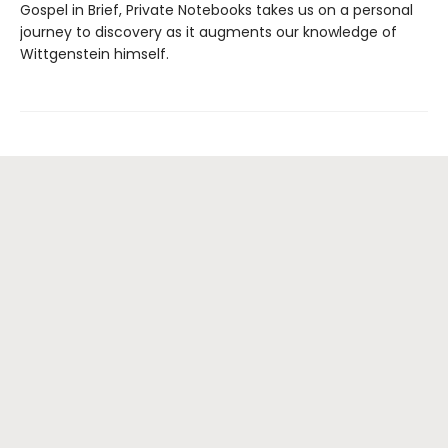
Gospel in Brief, Private Notebooks takes us on a personal
journey to discovery as it augments our knowledge of
Wittgenstein himself.