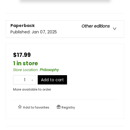
Paperback
Other editions
Published:
Jan 07, 2025
$17.99
1 in store
Store Location
:
Philosophy
Add to cart
More available to order
Add to
favorites
Registry