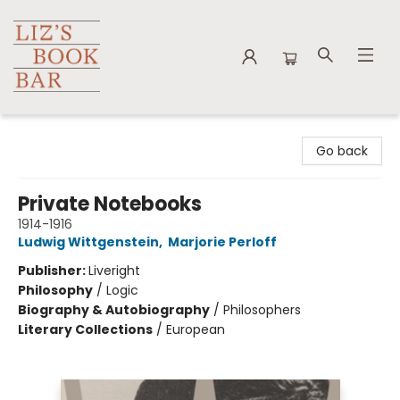
Liz's Book Bar
Go back
Private Notebooks
1914-1916
Ludwig Wittgenstein
,
Marjorie Perloff
Publisher:
Liveright
Philosophy
/
Logic
Biography & Autobiography
/
Philosophers
Literary Collections
/
European