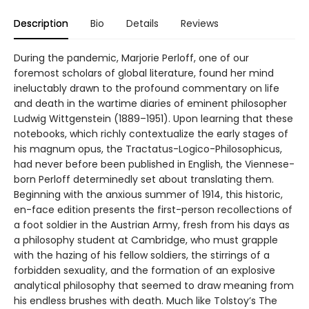
Description
Bio
Details
Reviews
During the pandemic, Marjorie Perloff, one of our
foremost scholars of global literature, found her mind
ineluctably drawn to the profound commentary on life
and death in the wartime diaries of eminent philosopher
Ludwig Wittgenstein (1889–1951). Upon learning that these
notebooks, which richly contextualize the early stages of
his magnum opus, the Tractatus-Logico-Philosophicus,
had never before been published in English, the Viennese-
born Perloff determinedly set about translating them.
Beginning with the anxious summer of 1914, this historic,
en-face edition presents the first-person recollections of
a foot soldier in the Austrian Army, fresh from his days as
a philosophy student at Cambridge, who must grapple
with the hazing of his fellow soldiers, the stirrings of a
forbidden sexuality, and the formation of an explosive
analytical philosophy that seemed to draw meaning from
his endless brushes with death. Much like Tolstoy’s The