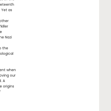
neteenth
 Yet as
other
iller
he
he Nazi
o the
ological
ment when
oving our
. A
e origins
f