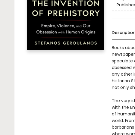
Publishe
Descriptio
Books about
newspapers
speculate a
obsessed wi
any other i
historian 
not only sh
The very i
with the E
of humanit
world. Fro
barbarians 
where wome