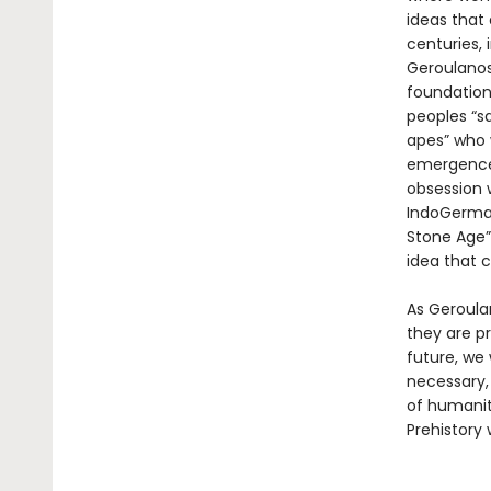
ideas that
centuries,
Geroulanos
foundation
peoples “sa
apes” who 
emergence 
obsession 
IndoGerman
Stone Age”
idea that c
As Geroula
they are p
future, we 
necessary, 
of humanit
Prehistory