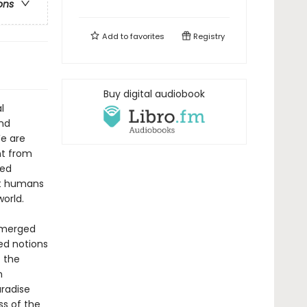
ons
Add to
favorites
Registry
Buy digital audiobook
l
nd
We are
nt from
med
st humans
orld.
emerged
ed notions
 the
n
aradise
s of the