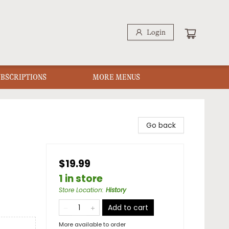
Login
UBSCRIPTIONS
MORE MENUS
Go back
$19.99
1 in store
Store Location
:
History
Add to cart
More available to order