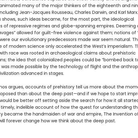
 animated many of the major thinkers of the eighteenth and ni
 including Jean-Jacques Rousseau, Charles Darwin, and Karl Marx.
 shows, such ideas became, for the most part, the ideological
s of repressive regimes and globe-spanning empires. Deeming 
vages” allowed for guilt-free violence against them; notions of “k
were our evolutionary predecessors made war seem natural. T
of modern science only accelerated the West’s imperialism. T
with race was rooted in archaeological claims about prehistoric
s; the idea that colonialized peoples could be “bombed back t
 was made possible by the technology of flight and the anthrop
ivilization advanced in stages.
nos argues, accounts of prehistory tell us more about the mo
roposed than about the deep past—and if we hope to start impr
would be better off setting aside the search for how it all started
timely, indelible account of how the quest for understanding th
y became the handmaiden of war and empire, The Invention o
 will forever change how we think about the deep past.