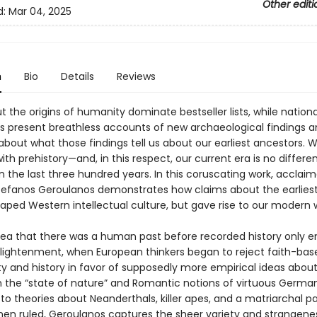
Other editi
d:
Mar 04, 2025
n
Bio
Details
Reviews
 the origins of humanity dominate bestseller lists, while nationa
 present breathless accounts of new archaeological findings a
bout what those findings tell us about our earliest ancestors. 
th prehistory—and, in this respect, our current era is no differe
n the last three hundred years. In this coruscating work, acclai
Stefanos Geroulanos demonstrates how claims about the earlie
aped Western intellectual culture, but gave rise to our modern w
dea that there was a human past before recorded history only 
nlightenment, when European thinkers began to reject faith-bas
y and history in favor of supposedly more empirical ideas about
m the “state of nature” and Romantic notions of virtuous Germa
to theories about Neanderthals, killer apes, and a matriarchal p
n ruled, Geroulanos captures the sheer variety and strangenes