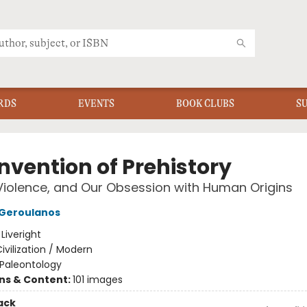
RDS
EVENTS
BOOK CLUBS
S
nvention of Prehistory
Violence, and Our Obsession with Human Origins
 Geroulanos
:
Liveright
ivilization / Modern
Paleontology
ons & Content:
101 images
ack