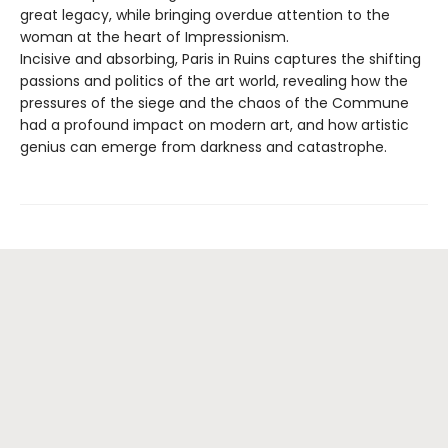
great legacy, while bringing overdue attention to the
woman at the heart of Impressionism.
Incisive and absorbing, Paris in Ruins captures the shifting
passions and politics of the art world, revealing how the
pressures of the siege and the chaos of the Commune
had a profound impact on modern art, and how artistic
genius can emerge from darkness and catastrophe.