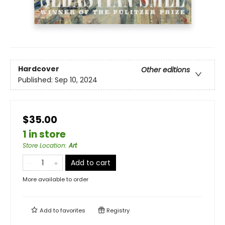
Hardcover
Other editions
Published:
Sep 10, 2024
$35.00
1 in store
Store Location
:
Art
Add to cart
More available to order
Add to
favorites
Registry