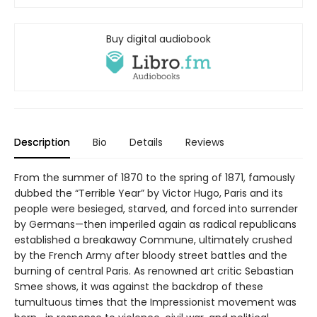
Buy digital audiobook
Description
Bio
Details
Reviews
From the summer of 1870 to the spring of 1871, famously
dubbed the “Terrible Year” by Victor Hugo, Paris and its
people were besieged, starved, and forced into surrender
by Germans—then imperiled again as radical republicans
established a breakaway Commune, ultimately crushed
by the French Army after bloody street battles and the
burning of central Paris. As renowned art critic Sebastian
Smee shows, it was against the backdrop of these
tumultuous times that the Impressionist movement was