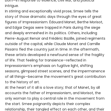
born—in response to violence, civil war, and political
intrigue.
In stirring and exceptionally vivid prose, Smee tells the
story of those dramatic days through the eyes of great
figures of Impressionism. Édouard Manet, Berthe Morisot,
and Edgar Degas were trapped in Paris during the siege
and deeply enmeshed in its politics. Others, including
Pierre-August Renoir and Frédéric Bazille, joined regiments
outside of the capital, while Claude Monet and Camille
Pissarro fled the country just in time. In the aftermath,
these artists developed a newfound sense of the fragility
of life. That feeling for transience—reflected in
Impressionism’s emphasis on fugitive light, shifting
seasons, glimpsed street scenes, and the impermanence
of all things—became the movement’s great contribution
to the history of art.
At the heart of it all is a love story; that of Manet, by all
accounts the father of Impressionism, and Morisot, the
only woman to play a central role in the movement from
the start. Smee poignantly depicts their complex
relationship, their tangled effect on each other, and their