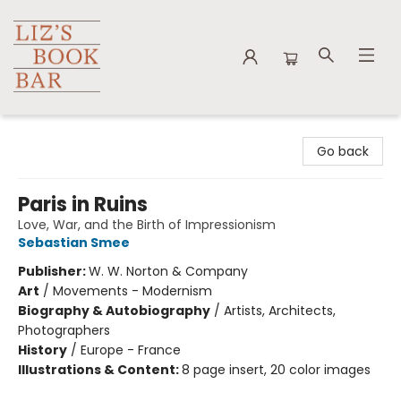
Liz's Book Bar
Go back
Paris in Ruins
Love, War, and the Birth of Impressionism
Sebastian Smee
Publisher:
W. W. Norton & Company
Art
/
Movements - Modernism
Biography & Autobiography
/
Artists, Architects,
Photographers
History
/
Europe - France
Illustrations & Content:
8 page insert, 20 color images