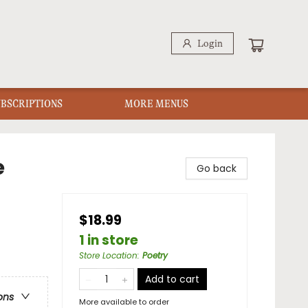
Login
UBSCRIPTIONS
MORE MENUS
e
Go back
$18.99
1 in store
Store Location
:
Poetry
Add to cart
ons
More available to order