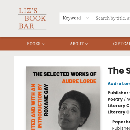
MERCH
MENU
FAQ
Keyword
BOOKS
ABOUT
GIFT CA
Liz's Book Bar
The 
Audre Lor
Publisher
Poetry
/
W
Literary C
Literary C
Paperb
Publishe