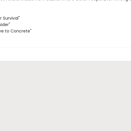
r Survival"
sider"
ve to Concrete"