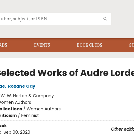
RDS
EVENTS
BOOK CLUBS
S
Selected Works of Audre Lord
de
,
Roxane Gay
:
W. W. Norton & Company
omen Authors
ollections
/
Women Authors
riticism
/
Feminist
ack
Other editi
d:
Sep 08, 2020