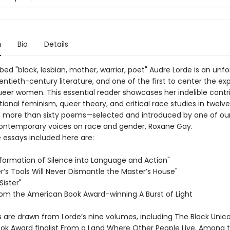
n
Bio
Details
bed "black, lesbian, mother, warrior, poet" Audre Lorde is an unf
entieth-century literature, and one of the first to center the ex
queer women. This essential reader showcases her indelible contr
tional feminism, queer theory, and critical race studies in twel
 more than sixty poems—selected and introduced by one of ou
ontemporary voices on race and gender, Roxane Gay.
essays included here are:
formation of Silence into Language and Action"
r’s Tools Will Never Dismantle the Master’s House"
Sister"
rom the American Book Award–winning A Burst of Light
are drawn from Lorde’s nine volumes, including The Black Unic
ook Award finalist From a Land Where Other People Live. Among 