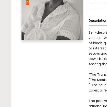
Descriptio
Self-descri
voice in tw
of black, 
to intersec
essays and
powerful c
Among the 
"The Trans
"The Maste
"I Am Your 
Excerpts f
The poems 
National B