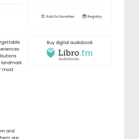
Add to
favorites
Registry
orgettable
Buy digital audiobook
periences
ibutions
ve landmark
r most
orn and
them are: