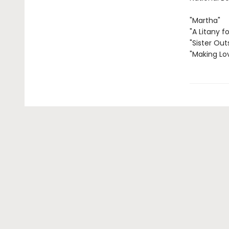
"Martha"
"A Litany fo
"Sister Out
"Making Lo