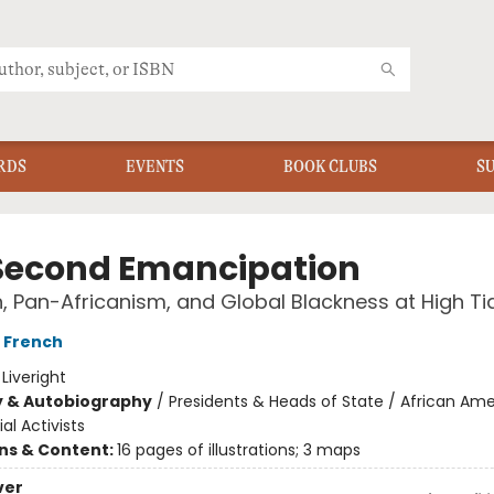
RDS
EVENTS
BOOK CLUBS
S
Second Emancipation
 Pan-Africanism, and Global Blackness at High Ti
 French
:
Liveright
y & Autobiography
/
Presidents & Heads of State / African Am
al Activists
ons & Content:
16 pages of illustrations; 3 maps
ver