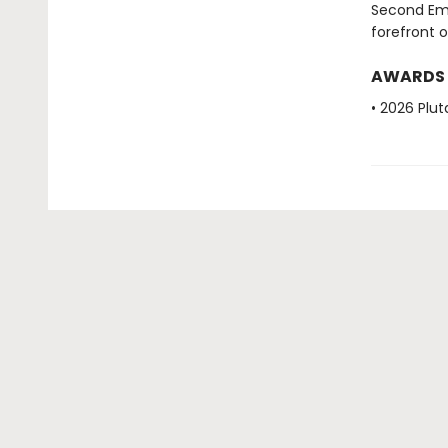
Second Ema
forefront 
AWARDS
• 2026 Plut