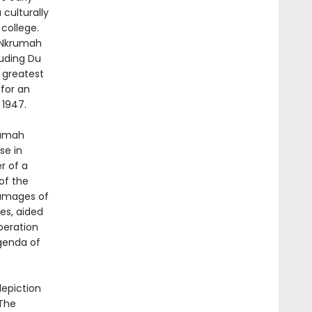
 culturally
college.
, Nkrumah
luding Du
 greatest
 for an
 1947.
krumah
se in
r of a
of the
damages of
es, aided
iberation
agenda of
depiction
 The