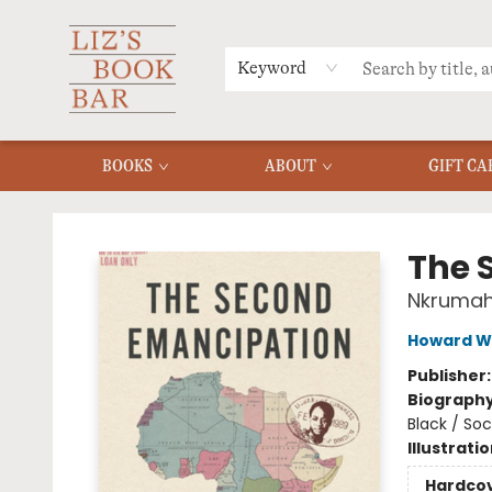
MERCH
MENU
FAQ
Keyword
BOOKS
ABOUT
GIFT CA
Liz's Book Bar
The 
Nkrumah,
Howard W
Publisher
Biograph
Black / Soci
Illustrati
Hardco