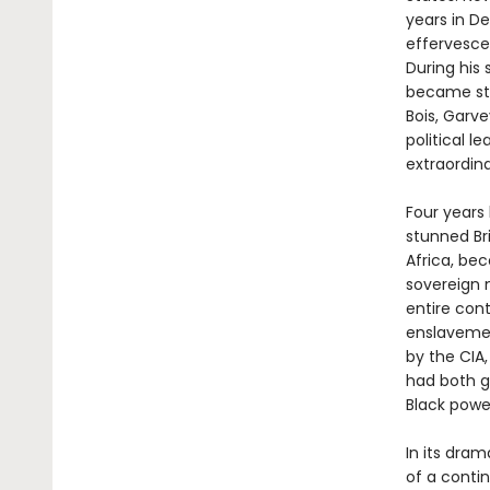
years in De
effervesce
During his 
became ste
Bois, Garv
political 
extraordina
Four years 
stunned Bri
Africa, bec
sovereign 
entire con
enslavemen
by the CIA,
had both g
Black powe
In its dram
of a conti