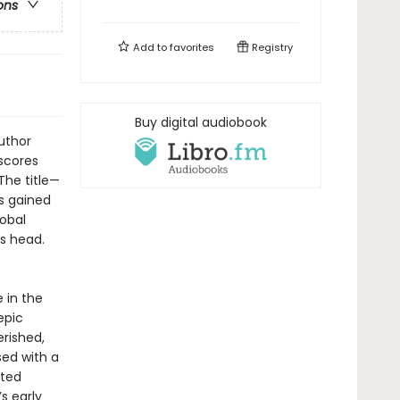
ons
Add to
favorites
Registry
Buy digital audiobook
uthor
rscores
The title—
es gained
lobal
s head.
 in the
epic
rished,
sed with a
ited
s early