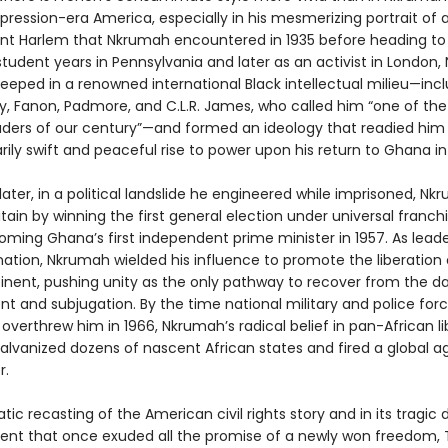
pression-era America, especially in his mesmerizing portrait of a
nt Harlem that Nkrumah encountered in 1935 before heading to 
student years in Pennsylvania and later as an activist in London
eped in a renowned international Black intellectual milieu—inc
ey, Fanon, Padmore, and C.L.R. James, who called him “one of the
leaders of our century”—and formed an ideology that readied him
rily swift and peaceful rise to power upon his return to Ghana in
later, in a political landslide he engineered while imprisoned, N
tain by winning the first general election under universal franchi
oming Ghana’s first independent prime minister in 1957. As leade
nation, Nkrumah wielded his influence to promote the liberation 
tinent, pushing unity as the only pathway to recover from the 
t and subjugation. By the time national military and police forc
 overthrew him in 1966, Nkrumah’s radical belief in pan-African l
alvanized dozens of nascent African states and fired a global 
r.
atic recasting of the American civil rights story and in its tragic 
nent that once exuded all the promise of a newly won freedom,