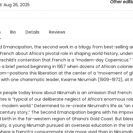
Other editi
d:
Aug 26, 2025
n
Bio
Details
Reviews
 Emancipation, the second work in a trilogy from best-selling a
rench about Africa’s pivotal role in shaping world history, unde
child’s contention that French is a “modern-day Copernicus.” 
o a brief period beginning in 1957 when dozens of African coloni
dom—positions this liberation at the center of a “movement of g
” with one charismatic leader, Kwame Nkrumah (1909–1972), at it
w people today know about Nkrumah is an omission that French
s is “typical of our deliberate neglect of Africa’s enormous role
he modern world.” Determined to re-create Nkrumah’s life as “an 
century story,” The Second Emancipation begins with his impove
 birth in the far-western region of Ghana’s Gold Coast. But bles
sity, a young Nkrumah pursued an overseas education in the Un
where is French’s consummate style more vivid than in Nkrumah’