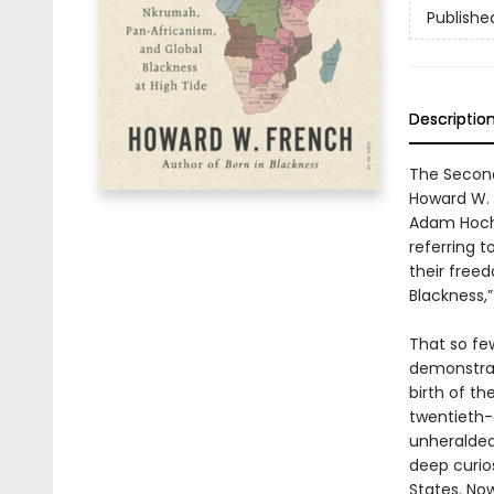
Publishe
Descriptio
The Second
Howard W. F
Adam Hochs
referring t
their free
Blackness,
That so fe
demonstrate
birth of t
twentieth-
unheralded
deep curio
States. No