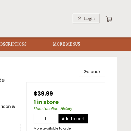
Login
UBSCRIPTIONS
MORE MENUS
Go back
de
$39.99
1 in store
erican &
Store Location
:
History
Add to cart
More available to order