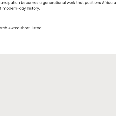
ncipation becomes a generational work that positions Africa a
of modern-day history.
arch Award short-listed