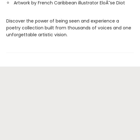
Artwork by French Caribbean illustrator EloÃ¯se Diot
Discover the power of being seen and experience a
poetry collection built from thousands of voices and one
unforgettable artistic vision.