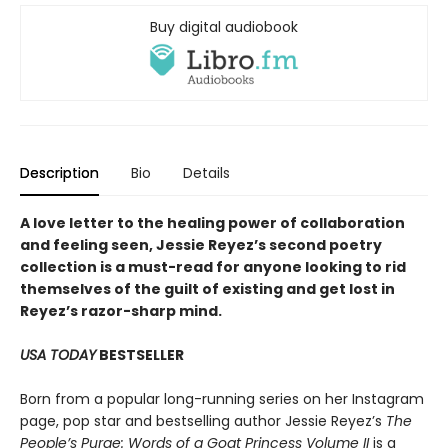
Buy digital audiobook
Description
Bio
Details
A love letter to the healing power of collaboration
and feeling seen, Jessie Reyez’s second poetry
collection is a must-read for anyone looking to rid
themselves of the guilt of existing and get lost in
Reyez’s razor-sharp mind.
USA TODAY
BESTSELLER
Born from a popular long-running series on her Instagram
page, pop star and bestselling author Jessie Reyez’s
The
People’s Purge: Words of a Goat Princess Volume II
is a