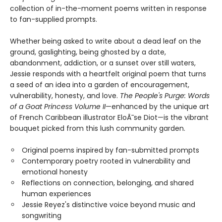
collection of in-the-moment poems written in response
to fan-supplied prompts.
Whether being asked to write about a dead leaf on the
ground, gaslighting, being ghosted by a date,
abandonment, addiction, or a sunset over still waters,
Jessie responds with a heartfelt original poem that turns
a seed of an idea into a garden of encouragement,
vulnerability, honesty, and love.
The People's Purge: Words
of a Goat Princess Volume II
—enhanced by the unique art
of French Caribbean illustrator EloÃ¯se Diot—is the vibrant
bouquet picked from this lush community garden.
Original poems inspired by fan-submitted prompts
Contemporary poetry rooted in vulnerability and
emotional honesty
Reflections on connection, belonging, and shared
human experiences
Jessie Reyez's distinctive voice beyond music and
songwriting