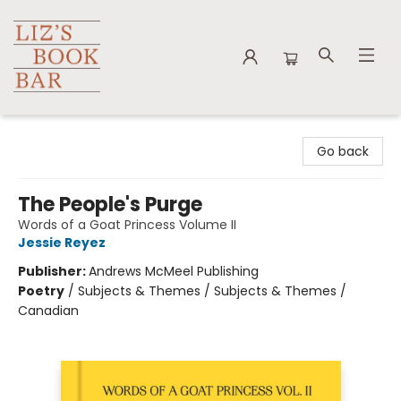
Liz's Book Bar
Go back
The People's Purge
Words of a Goat Princess Volume II
Jessie Reyez
Publisher:
Andrews McMeel Publishing
Poetry
/
Subjects & Themes / Subjects & Themes /
Canadian