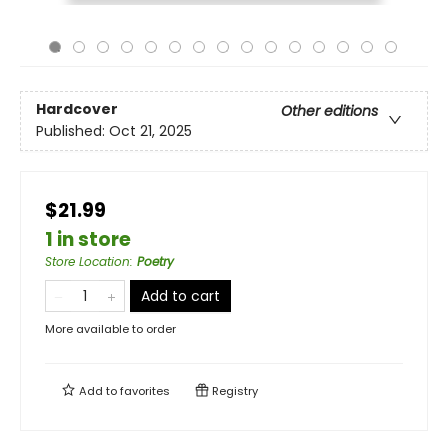
Hardcover
Other editions
Published:
Oct 21, 2025
$21.99
1 in store
Store Location
:
Poetry
Add to cart
More available to order
Add to
favorites
Registry