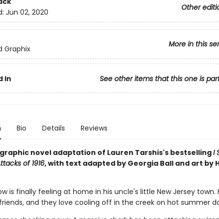
ack
Other editi
d:
Jun 02, 2020
More in this se
ed Graphix
 In
See other items that this one is par
n
Bio
Details
Reviews
g graphic novel adaptation of Lauren Tarshis's bestselling
I
ttacks of 1916
, with text adapted by Georgia Ball and art by 
 is finally feeling at home in his uncle's little New Jersey town.
friends, and they love cooling off in the creek on hot summer d