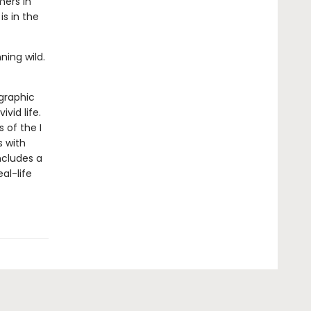
ers in
is in the
ning wild.
 graphic
ivid life.
 of the I
s with
ncludes a
al-life