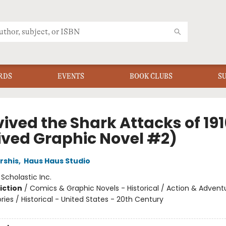
RDS
EVENTS
BOOK CLUBS
S
vived the Shark Attacks of 191
ived Graphic Novel #2)
rshis
,
Haus Haus Studio
:
Scholastic Inc.
iction
/
Comics & Graphic Novels - Historical / Action & Advent
ories / Historical - United States - 20th Century