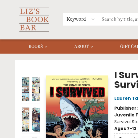
MERCH
MENU
FAQ
Keyword
BOOKS
ABOUT
GIFT CA
Liz's Book Bar
I Sur
Surv
Lauren Ta
Publisher
Juvenile F
Survival St
Ages 7-12