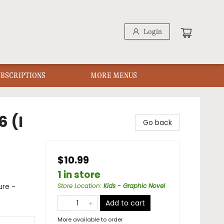
Login
UBSCRIPTIONS
MORE MENUS
6 (I
Go back
$10.99
1 in store
ure -
Store Location
:
Kids - Graphic Novel
Add to cart
More available to order