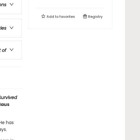
ons
Add to
favorites
Registry
ries
t of
 Survived
Haus
 He has
ays.