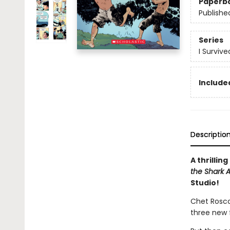
Paperb
Publishe
Series
I Surviv
Included
Descriptio
A thrillin
the Shark A
Studio!
Chet Roscow
three new 