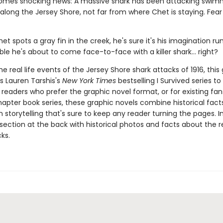
omes shocking news: A massive shark has been attacking swimm
long the Jersey Shore, not far from where Chet is staying. Fear 
t spots a gray fin in the creek, he's sure it's his imagination run
ible he's about to come face-to-face with a killer shark... right?
e real life events of the Jersey Shore shark attacks of 1916, this
s Lauren Tarshis's
New York Times
bestselling I Survived series to v
 readers who prefer the graphic novel format, or for existing fans
apter book series, these graphic novels combine historical fact
 storytelling that's sure to keep any reader turning the pages. I
section at the back with historical photos and facts about the re
ks.