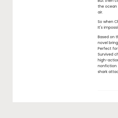
But then c
the ocean a
air.
So when Che
It's imposs
Based on th
novel bring
Perfect for
Survived ch
high-action
nonfiction 
shark attac